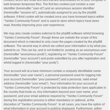
web browser temporary files. The first two cookies just contain a user
identifier (hereinafter “user-id”) and an anonymous session identifier
(hereinafter “session-id”), automatically assigned to you by the phpBB
software. A third cookie will be created once you have browsed topics within
“Yambo Community Forum” and is used to store which topics have been
read, thereby improving your user experience.
We may also create cookies external to the phpBB software whilst browsing
“Yambo Community Forum”, though these are outside the scope of this
document which is intended to only cover the pages created by the phpBB
software. The second way in which we collect your information is by what you
submit to us. This can be, and is not limited to: posting as an anonymous user
(hereinafter “anonymous posts”), registering on “Yambo Community Forum”
(hereinafter “your account”) and posts submitted by you after registration and
whilst logged in (hereinafter “your posts”).
Your account will at a bare minimum contain a uniquely identifiable name
(hereinafter “your user name”), a personal password used for logging into
your account (hereinafter “your password”) and a personal, valid email
address (hereinafter “your email”). Your information for your account at
“Yambo Community Forum” is protected by data-protection laws applicable in
the country that hosts us. Any information beyond your user name, your
password, and your email address required by “Yambo Community Forum”
during the registration process is either mandatory or optional, at the
discretion of “Yambo Community Forum”. In all cases, you have the option of
what information in your account is publicly displayed. Furthermore, within