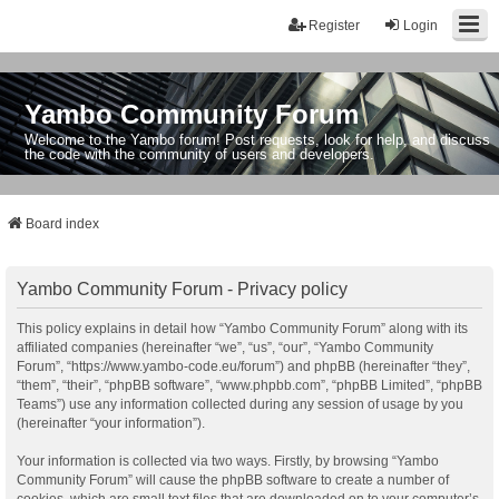
Register
Login
Yambo Community Forum
Welcome to the Yambo forum! Post requests, look for help, and discuss
the code with the community of users and developers.
Board index
Yambo Community Forum - Privacy policy
This policy explains in detail how “Yambo Community Forum” along with its
affiliated companies (hereinafter “we”, “us”, “our”, “Yambo Community
Forum”, “https://www.yambo-code.eu/forum”) and phpBB (hereinafter “they”,
“them”, “their”, “phpBB software”, “www.phpbb.com”, “phpBB Limited”, “phpBB
Teams”) use any information collected during any session of usage by you
(hereinafter “your information”).
Your information is collected via two ways. Firstly, by browsing “Yambo
Community Forum” will cause the phpBB software to create a number of
cookies, which are small text files that are downloaded on to your computer’s