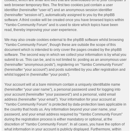
web browser temporary files. The first two cookies just contain a user
identifier (hereinafter “user-id”) and an anonymous session identifier
(hereinafter “session-id”), automatically assigned to you by the phpBB
software. A third cookie will be created once you have browsed topics within
“Yambo Community Forum” and is used to store which topics have been
read, thereby improving your user experience.
We may also create cookies external to the phpBB software whilst browsing
“Yambo Community Forum”, though these are outside the scope of this
document which is intended to only cover the pages created by the phpBB
software. The second way in which we collect your information is by what you
submit to us. This can be, and is not limited to: posting as an anonymous user
(hereinafter “anonymous posts”), registering on “Yambo Community Forum”
(hereinafter “your account”) and posts submitted by you after registration and
whilst logged in (hereinafter “your posts”).
Your account will at a bare minimum contain a uniquely identifiable name
(hereinafter “your user name”), a personal password used for logging into
your account (hereinafter “your password”) and a personal, valid email
address (hereinafter “your email”). Your information for your account at
“Yambo Community Forum” is protected by data-protection laws applicable in
the country that hosts us. Any information beyond your user name, your
password, and your email address required by “Yambo Community Forum”
during the registration process is either mandatory or optional, at the
discretion of “Yambo Community Forum”. In all cases, you have the option of
what information in your account is publicly displayed. Furthermore, within