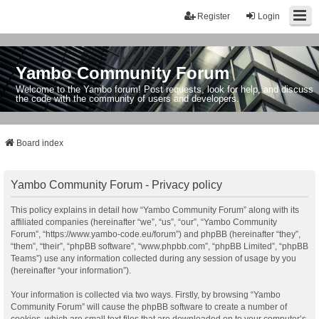
Register
Login
Yambo Community Forum
Welcome to the Yambo forum! Post requests, look for help, and discuss
the code with the community of users and developers.
Board index
Yambo Community Forum - Privacy policy
This policy explains in detail how “Yambo Community Forum” along with its
affiliated companies (hereinafter “we”, “us”, “our”, “Yambo Community
Forum”, “https://www.yambo-code.eu/forum”) and phpBB (hereinafter “they”,
“them”, “their”, “phpBB software”, “www.phpbb.com”, “phpBB Limited”, “phpBB
Teams”) use any information collected during any session of usage by you
(hereinafter “your information”).
Your information is collected via two ways. Firstly, by browsing “Yambo
Community Forum” will cause the phpBB software to create a number of
cookies, which are small text files that are downloaded on to your computer’s