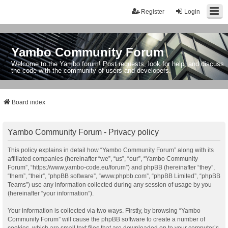
Register
Login
Yambo Community Forum
Welcome to the Yambo forum! Post requests, look for help, and discuss
the code with the community of users and developers.
Board index
Yambo Community Forum - Privacy policy
This policy explains in detail how “Yambo Community Forum” along with its
affiliated companies (hereinafter “we”, “us”, “our”, “Yambo Community
Forum”, “https://www.yambo-code.eu/forum”) and phpBB (hereinafter “they”,
“them”, “their”, “phpBB software”, “www.phpbb.com”, “phpBB Limited”, “phpBB
Teams”) use any information collected during any session of usage by you
(hereinafter “your information”).
Your information is collected via two ways. Firstly, by browsing “Yambo
Community Forum” will cause the phpBB software to create a number of
cookies, which are small text files that are downloaded on to your computer’s