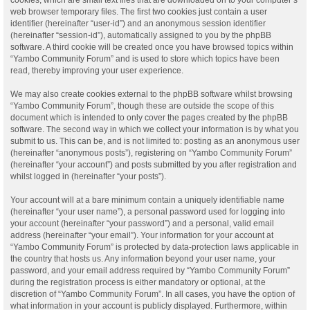
web browser temporary files. The first two cookies just contain a user
identifier (hereinafter “user-id”) and an anonymous session identifier
(hereinafter “session-id”), automatically assigned to you by the phpBB
software. A third cookie will be created once you have browsed topics within
“Yambo Community Forum” and is used to store which topics have been
read, thereby improving your user experience.
We may also create cookies external to the phpBB software whilst browsing
“Yambo Community Forum”, though these are outside the scope of this
document which is intended to only cover the pages created by the phpBB
software. The second way in which we collect your information is by what you
submit to us. This can be, and is not limited to: posting as an anonymous user
(hereinafter “anonymous posts”), registering on “Yambo Community Forum”
(hereinafter “your account”) and posts submitted by you after registration and
whilst logged in (hereinafter “your posts”).
Your account will at a bare minimum contain a uniquely identifiable name
(hereinafter “your user name”), a personal password used for logging into
your account (hereinafter “your password”) and a personal, valid email
address (hereinafter “your email”). Your information for your account at
“Yambo Community Forum” is protected by data-protection laws applicable in
the country that hosts us. Any information beyond your user name, your
password, and your email address required by “Yambo Community Forum”
during the registration process is either mandatory or optional, at the
discretion of “Yambo Community Forum”. In all cases, you have the option of
what information in your account is publicly displayed. Furthermore, within