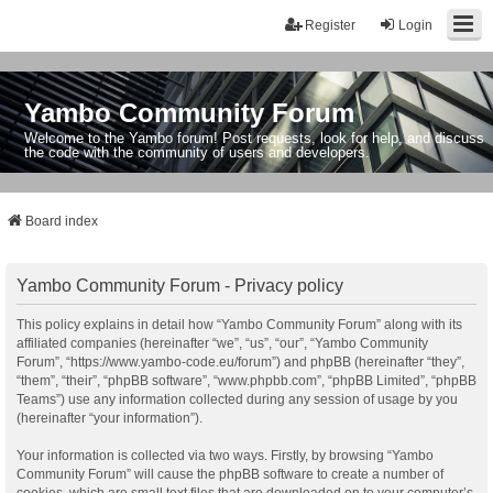
Register
Login
Yambo Community Forum
Welcome to the Yambo forum! Post requests, look for help, and discuss
the code with the community of users and developers.
Board index
Yambo Community Forum - Privacy policy
This policy explains in detail how “Yambo Community Forum” along with its
affiliated companies (hereinafter “we”, “us”, “our”, “Yambo Community
Forum”, “https://www.yambo-code.eu/forum”) and phpBB (hereinafter “they”,
“them”, “their”, “phpBB software”, “www.phpbb.com”, “phpBB Limited”, “phpBB
Teams”) use any information collected during any session of usage by you
(hereinafter “your information”).
Your information is collected via two ways. Firstly, by browsing “Yambo
Community Forum” will cause the phpBB software to create a number of
cookies, which are small text files that are downloaded on to your computer’s