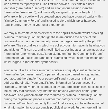
web browser temporary files. The first two cookies just contain a user
identifier (hereinafter “user-id”) and an anonymous session identifier
(hereinafter “session-id”), automatically assigned to you by the phpBB
software. A third cookie will be created once you have browsed topics within
“Yambo Community Forum” and is used to store which topics have been
read, thereby improving your user experience.
We may also create cookies external to the phpBB software whilst browsing
“Yambo Community Forum”, though these are outside the scope of this
document which is intended to only cover the pages created by the phpBB
software. The second way in which we collect your information is by what you
submit to us. This can be, and is not limited to: posting as an anonymous user
(hereinafter “anonymous posts”), registering on “Yambo Community Forum”
(hereinafter “your account”) and posts submitted by you after registration and
whilst logged in (hereinafter “your posts”).
Your account will at a bare minimum contain a uniquely identifiable name
(hereinafter “your user name”), a personal password used for logging into
your account (hereinafter “your password”) and a personal, valid email
address (hereinafter “your email”). Your information for your account at
“Yambo Community Forum” is protected by data-protection laws applicable in
the country that hosts us. Any information beyond your user name, your
password, and your email address required by “Yambo Community Forum”
during the registration process is either mandatory or optional, at the
discretion of “Yambo Community Forum”. In all cases, you have the option of
what information in your account is publicly displayed. Furthermore, within