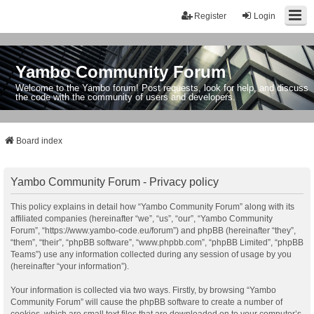
Register
Login
Yambo Community Forum
Welcome to the Yambo forum! Post requests, look for help, and discuss
the code with the community of users and developers.
Board index
Yambo Community Forum - Privacy policy
This policy explains in detail how “Yambo Community Forum” along with its
affiliated companies (hereinafter “we”, “us”, “our”, “Yambo Community
Forum”, “https://www.yambo-code.eu/forum”) and phpBB (hereinafter “they”,
“them”, “their”, “phpBB software”, “www.phpbb.com”, “phpBB Limited”, “phpBB
Teams”) use any information collected during any session of usage by you
(hereinafter “your information”).
Your information is collected via two ways. Firstly, by browsing “Yambo
Community Forum” will cause the phpBB software to create a number of
cookies, which are small text files that are downloaded on to your computer’s