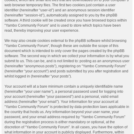
web browser temporary files. The first two cookies just contain a user
identifier (hereinafter “user-id”) and an anonymous session identifier
(hereinafter “session-id”), automatically assigned to you by the phpBB
software. A third cookie will be created once you have browsed topics within
“Yambo Community Forum” and is used to store which topics have been
read, thereby improving your user experience.
We may also create cookies external to the phpBB software whilst browsing
“Yambo Community Forum”, though these are outside the scope of this
document which is intended to only cover the pages created by the phpBB
software. The second way in which we collect your information is by what you
submit to us. This can be, and is not limited to: posting as an anonymous user
(hereinafter “anonymous posts”), registering on “Yambo Community Forum”
(hereinafter “your account”) and posts submitted by you after registration and
whilst logged in (hereinafter “your posts”).
Your account will at a bare minimum contain a uniquely identifiable name
(hereinafter “your user name”), a personal password used for logging into
your account (hereinafter “your password”) and a personal, valid email
address (hereinafter “your email”). Your information for your account at
“Yambo Community Forum” is protected by data-protection laws applicable in
the country that hosts us. Any information beyond your user name, your
password, and your email address required by “Yambo Community Forum”
during the registration process is either mandatory or optional, at the
discretion of “Yambo Community Forum”. In all cases, you have the option of
what information in your account is publicly displayed. Furthermore, within