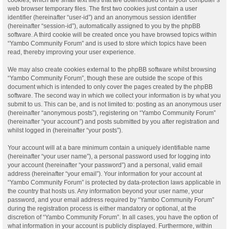
web browser temporary files. The first two cookies just contain a user
identifier (hereinafter “user-id”) and an anonymous session identifier
(hereinafter “session-id”), automatically assigned to you by the phpBB
software. A third cookie will be created once you have browsed topics within
“Yambo Community Forum” and is used to store which topics have been
read, thereby improving your user experience.
We may also create cookies external to the phpBB software whilst browsing
“Yambo Community Forum”, though these are outside the scope of this
document which is intended to only cover the pages created by the phpBB
software. The second way in which we collect your information is by what you
submit to us. This can be, and is not limited to: posting as an anonymous user
(hereinafter “anonymous posts”), registering on “Yambo Community Forum”
(hereinafter “your account”) and posts submitted by you after registration and
whilst logged in (hereinafter “your posts”).
Your account will at a bare minimum contain a uniquely identifiable name
(hereinafter “your user name”), a personal password used for logging into
your account (hereinafter “your password”) and a personal, valid email
address (hereinafter “your email”). Your information for your account at
“Yambo Community Forum” is protected by data-protection laws applicable in
the country that hosts us. Any information beyond your user name, your
password, and your email address required by “Yambo Community Forum”
during the registration process is either mandatory or optional, at the
discretion of “Yambo Community Forum”. In all cases, you have the option of
what information in your account is publicly displayed. Furthermore, within