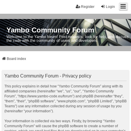
Register
Login
Yambo Community Forum
Welcome to the Yambo forum! Post requests, look for help, and discuss
the code with the community of users and developers.
Board index
Yambo Community Forum - Privacy policy
This policy explains in detail how “Yambo Community Forum” along with its
affiliated companies (hereinafter “we”, “us”, “our”, “Yambo Community
Forum”, “https://www.yambo-code.eu/forum”) and phpBB (hereinafter “they”,
“them”, “their”, “phpBB software”, “www.phpbb.com”, “phpBB Limited”, “phpBB
Teams”) use any information collected during any session of usage by you
(hereinafter “your information”).
Your information is collected via two ways. Firstly, by browsing “Yambo
Community Forum” will cause the phpBB software to create a number of
cookies, which are small text files that are downloaded on to your computer’s