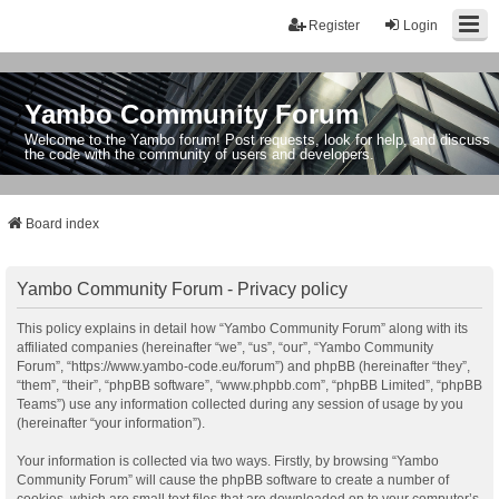
Register
Login
Yambo Community Forum
Welcome to the Yambo forum! Post requests, look for help, and discuss
the code with the community of users and developers.
Board index
Yambo Community Forum - Privacy policy
This policy explains in detail how “Yambo Community Forum” along with its
affiliated companies (hereinafter “we”, “us”, “our”, “Yambo Community
Forum”, “https://www.yambo-code.eu/forum”) and phpBB (hereinafter “they”,
“them”, “their”, “phpBB software”, “www.phpbb.com”, “phpBB Limited”, “phpBB
Teams”) use any information collected during any session of usage by you
(hereinafter “your information”).
Your information is collected via two ways. Firstly, by browsing “Yambo
Community Forum” will cause the phpBB software to create a number of
cookies, which are small text files that are downloaded on to your computer’s