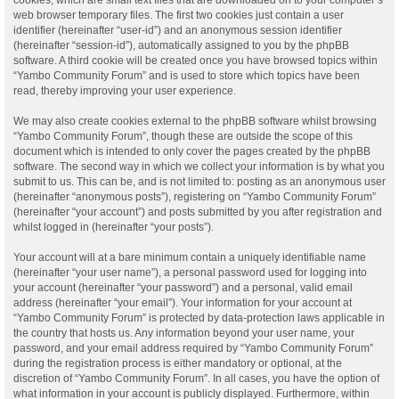
web browser temporary files. The first two cookies just contain a user
identifier (hereinafter “user-id”) and an anonymous session identifier
(hereinafter “session-id”), automatically assigned to you by the phpBB
software. A third cookie will be created once you have browsed topics within
“Yambo Community Forum” and is used to store which topics have been
read, thereby improving your user experience.
We may also create cookies external to the phpBB software whilst browsing
“Yambo Community Forum”, though these are outside the scope of this
document which is intended to only cover the pages created by the phpBB
software. The second way in which we collect your information is by what you
submit to us. This can be, and is not limited to: posting as an anonymous user
(hereinafter “anonymous posts”), registering on “Yambo Community Forum”
(hereinafter “your account”) and posts submitted by you after registration and
whilst logged in (hereinafter “your posts”).
Your account will at a bare minimum contain a uniquely identifiable name
(hereinafter “your user name”), a personal password used for logging into
your account (hereinafter “your password”) and a personal, valid email
address (hereinafter “your email”). Your information for your account at
“Yambo Community Forum” is protected by data-protection laws applicable in
the country that hosts us. Any information beyond your user name, your
password, and your email address required by “Yambo Community Forum”
during the registration process is either mandatory or optional, at the
discretion of “Yambo Community Forum”. In all cases, you have the option of
what information in your account is publicly displayed. Furthermore, within