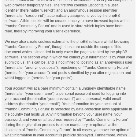
web browser temporary files. The first two cookies just contain a user
identifier (hereinafter “user-id”) and an anonymous session identifier
(hereinafter “session-id”), automatically assigned to you by the phpBB
software. A third cookie will be created once you have browsed topics within
“Yambo Community Forum” and is used to store which topics have been
read, thereby improving your user experience.
We may also create cookies external to the phpBB software whilst browsing
“Yambo Community Forum”, though these are outside the scope of this
document which is intended to only cover the pages created by the phpBB
software. The second way in which we collect your information is by what you
submit to us. This can be, and is not limited to: posting as an anonymous user
(hereinafter “anonymous posts”), registering on “Yambo Community Forum”
(hereinafter “your account”) and posts submitted by you after registration and
whilst logged in (hereinafter “your posts”).
Your account will at a bare minimum contain a uniquely identifiable name
(hereinafter “your user name”), a personal password used for logging into
your account (hereinafter “your password”) and a personal, valid email
address (hereinafter “your email”). Your information for your account at
“Yambo Community Forum” is protected by data-protection laws applicable in
the country that hosts us. Any information beyond your user name, your
password, and your email address required by “Yambo Community Forum”
during the registration process is either mandatory or optional, at the
discretion of “Yambo Community Forum”. In all cases, you have the option of
what information in your account is publicly displayed. Furthermore, within