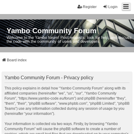
Register
Login
Yambo Community Forum
Welcome to the Yambo forum! Post requests, look for help, and discuss
the code with the community of users and developers.
Board index
Yambo Community Forum - Privacy policy
This policy explains in detail how “Yambo Community Forum” along with its
affiliated companies (hereinafter “we”, “us”, “our”, “Yambo Community
Forum”, “https://www.yambo-code.eu/forum”) and phpBB (hereinafter “they”,
“them”, “their”, “phpBB software”, “www.phpbb.com”, “phpBB Limited”, “phpBB
Teams”) use any information collected during any session of usage by you
(hereinafter “your information”).
Your information is collected via two ways. Firstly, by browsing “Yambo
Community Forum” will cause the phpBB software to create a number of
cookies, which are small text files that are downloaded on to your computer’s