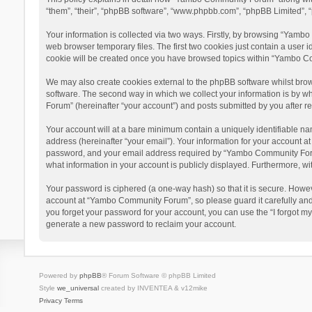
“them”, “their”, “phpBB software”, “www.phpbb.com”, “phpBB Limited”, “
Your information is collected via two ways. Firstly, by browsing “Yamb
web browser temporary files. The first two cookies just contain a user i
cookie will be created once you have browsed topics within “Yambo Co
We may also create cookies external to the phpBB software whilst bro
software. The second way in which we collect your information is by w
Forum” (hereinafter “your account”) and posts submitted by you after reg
Your account will at a bare minimum contain a uniquely identifiable na
address (hereinafter “your email”). Your information for your account 
password, and your email address required by “Yambo Community Forum” 
what information in your account is publicly displayed. Furthermore, wi
Your password is ciphered (a one-way hash) so that it is secure. Howe
account at “Yambo Community Forum”, so please guard it carefully and
you forget your password for your account, you can use the “I forgot m
generate a new password to reclaim your account.
Powered by
phpBB
® Forum Software © phpBB Limited
Style
we_universal
created by INVENTEA & v12mike
Privacy
Terms