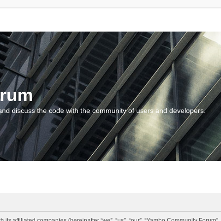
orum
and discuss the code with the community of users and developers.
 its affiliated companies (hereinafter “we”, “us”, “our”, “Yambo Community Forum”,