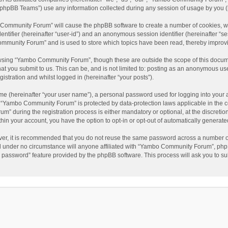
phpBB Teams”) use any information collected during any session of usage by you (he
o Community Forum” will cause the phpBB software to create a number of cookies, wh
dentifier (hereinafter “user-id”) and an anonymous session identifier (hereinafter “s
mmunity Forum” and is used to store which topics have been read, thereby improv
wsing “Yambo Community Forum”, though these are outside the scope of this docum
hat you submit to us. This can be, and is not limited to: posting as an anonymous 
istration and whilst logged in (hereinafter “your posts”).
me (hereinafter “your user name”), a personal password used for logging into your 
at “Yambo Community Forum” is protected by data-protection laws applicable in the 
during the registration process is either mandatory or optional, at the discretio
thin your account, you have the option to opt-in or opt-out of automatically genera
ver, it is recommended that you do not reuse the same password across a number of
 under no circumstance will anyone affiliated with “Yambo Community Forum”, phpBB
y password” feature provided by the phpBB software. This process will ask you to s