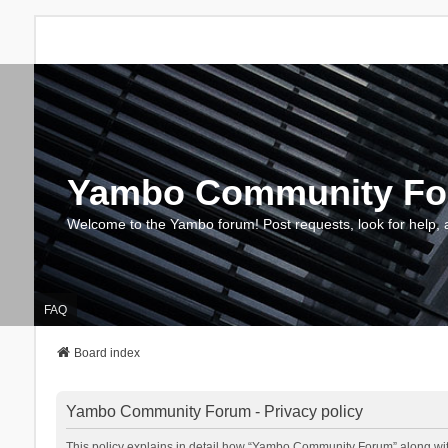
Yambo Community F
Welcome to the Yambo forum! Post requests, look for help, 
FAQ
Board index
Yambo Community Forum - Privacy policy
This policy explains in detail how “Yambo Community Forum” along with