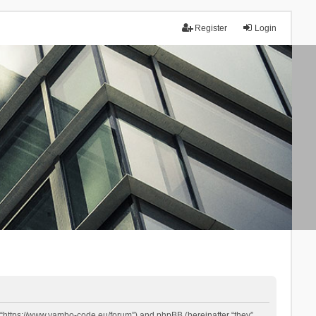
Register
Login
 “https://www.yambo-code.eu/forum”) and phpBB (hereinafter “they”,