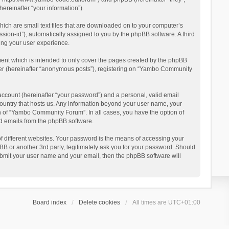
reinafter “your information”).
ich are small text files that are downloaded on to your computer’s
ession-id”), automatically assigned to you by the phpBB software. A third
ing your user experience.
ent which is intended to only cover the pages created by the phpBB
user (hereinafter “anonymous posts”), registering on “Yambo Community
account (hereinafter “your password”) and a personal, valid email
country that hosts us. Any information beyond your user name, your
n of “Yambo Community Forum”. In all cases, you have the option of
ted emails from the phpBB software.
 different websites. Your password is the means of accessing your
 or another 3rd party, legitimately ask you for your password. Should
ubmit your user name and your email, then the phpBB software will
Board index
Delete cookies
All times are
UTC+01:00