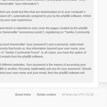
reinafter “your information”).
ich are small text files that are downloaded on to your computer’s
ession-id”), automatically assigned to you by the phpBB software. A third
ing your user experience.
ent which is intended to only cover the pages created by the phpBB
user (hereinafter “anonymous posts”), registering on “Yambo Community
account (hereinafter “your password”) and a personal, valid email
country that hosts us. Any information beyond your user name, your
n of “Yambo Community Forum”. In all cases, you have the option of
ted emails from the phpBB software.
 different websites. Your password is the means of accessing your
 or another 3rd party, legitimately ask you for your password. Should
ubmit your user name and your email, then the phpBB software will
Board index
Delete cookies
All times are
UTC+01:00