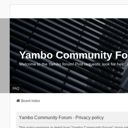
Yambo Community F
Welcome to the Yambo forum! Post requests, look for help, 
FAQ
Board index
Yambo Community Forum - Privacy policy
This policy explains in detail how “Yambo Community Forum” along with