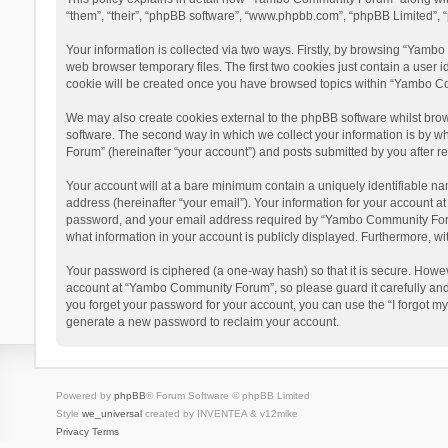
“them”, “their”, “phpBB software”, “www.phpbb.com”, “phpBB Limited”, “
Your information is collected via two ways. Firstly, by browsing “Yamb
web browser temporary files. The first two cookies just contain a user i
cookie will be created once you have browsed topics within “Yambo Co
We may also create cookies external to the phpBB software whilst bro
software. The second way in which we collect your information is by w
Forum” (hereinafter “your account”) and posts submitted by you after reg
Your account will at a bare minimum contain a uniquely identifiable na
address (hereinafter “your email”). Your information for your account 
password, and your email address required by “Yambo Community Forum” 
what information in your account is publicly displayed. Furthermore, wi
Your password is ciphered (a one-way hash) so that it is secure. Howe
account at “Yambo Community Forum”, so please guard it carefully and
you forget your password for your account, you can use the “I forgot m
generate a new password to reclaim your account.
Powered by
phpBB
® Forum Software © phpBB Limited
Style
we_universal
created by INVENTEA & v12mike
Privacy
Terms