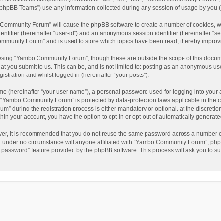
phpBB Teams”) use any information collected during any session of usage by you (he
o Community Forum” will cause the phpBB software to create a number of cookies, wh
dentifier (hereinafter “user-id”) and an anonymous session identifier (hereinafter “s
mmunity Forum” and is used to store which topics have been read, thereby improv
wsing “Yambo Community Forum”, though these are outside the scope of this docum
hat you submit to us. This can be, and is not limited to: posting as an anonymous 
istration and whilst logged in (hereinafter “your posts”).
me (hereinafter “your user name”), a personal password used for logging into your 
at “Yambo Community Forum” is protected by data-protection laws applicable in the 
during the registration process is either mandatory or optional, at the discretio
thin your account, you have the option to opt-in or opt-out of automatically genera
ver, it is recommended that you do not reuse the same password across a number of
 under no circumstance will anyone affiliated with “Yambo Community Forum”, phpBB
y password” feature provided by the phpBB software. This process will ask you to s