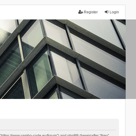
Register
Login
 “https://www.yambo-code.eu/forum”) and phpBB (hereinafter “they”,