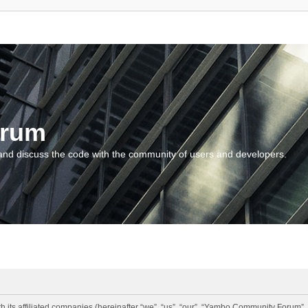
orum
and discuss the code with the community of users and developers.
 its affiliated companies (hereinafter “we”, “us”, “our”, “Yambo Community Forum”,