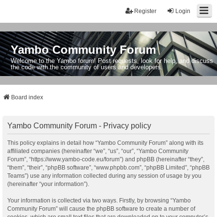
Register
Login
Yambo Community Forum
Welcome to the Yambo forum! Post requests, look for help, and discuss
the code with the community of users and developers.
Board index
Yambo Community Forum - Privacy policy
This policy explains in detail how “Yambo Community Forum” along with its
affiliated companies (hereinafter “we”, “us”, “our”, “Yambo Community
Forum”, “https://www.yambo-code.eu/forum”) and phpBB (hereinafter “they”,
“them”, “their”, “phpBB software”, “www.phpbb.com”, “phpBB Limited”, “phpBB
Teams”) use any information collected during any session of usage by you
(hereinafter “your information”).
Your information is collected via two ways. Firstly, by browsing “Yambo
Community Forum” will cause the phpBB software to create a number of
cookies, which are small text files that are downloaded on to your computer’s