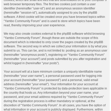
web browser temporary files. The first two cookies just contain a user
identifier (hereinafter “user-id”) and an anonymous session identifier
(hereinafter “session-id”), automatically assigned to you by the phpBB
software. A third cookie will be created once you have browsed topics within
“Yambo Community Forum” and is used to store which topics have been
read, thereby improving your user experience.
We may also create cookies external to the phpBB software whilst browsing
“Yambo Community Forum”, though these are outside the scope of this
document which is intended to only cover the pages created by the phpBB
software. The second way in which we collect your information is by what you
submit to us. This can be, and is not limited to: posting as an anonymous user
(hereinafter “anonymous posts”), registering on “Yambo Community Forum”
(hereinafter “your account”) and posts submitted by you after registration and
whilst logged in (hereinafter “your posts”).
Your account will at a bare minimum contain a uniquely identifiable name
(hereinafter “your user name”), a personal password used for logging into
your account (hereinafter “your password”) and a personal, valid email
address (hereinafter “your email”). Your information for your account at
“Yambo Community Forum” is protected by data-protection laws applicable in
the country that hosts us. Any information beyond your user name, your
password, and your email address required by “Yambo Community Forum”
during the registration process is either mandatory or optional, at the
discretion of “Yambo Community Forum”. In all cases, you have the option of
what information in your account is publicly displayed. Furthermore, within