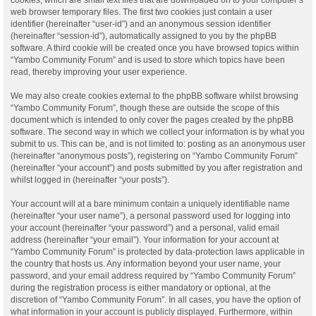
web browser temporary files. The first two cookies just contain a user
identifier (hereinafter “user-id”) and an anonymous session identifier
(hereinafter “session-id”), automatically assigned to you by the phpBB
software. A third cookie will be created once you have browsed topics within
“Yambo Community Forum” and is used to store which topics have been
read, thereby improving your user experience.
We may also create cookies external to the phpBB software whilst browsing
“Yambo Community Forum”, though these are outside the scope of this
document which is intended to only cover the pages created by the phpBB
software. The second way in which we collect your information is by what you
submit to us. This can be, and is not limited to: posting as an anonymous user
(hereinafter “anonymous posts”), registering on “Yambo Community Forum”
(hereinafter “your account”) and posts submitted by you after registration and
whilst logged in (hereinafter “your posts”).
Your account will at a bare minimum contain a uniquely identifiable name
(hereinafter “your user name”), a personal password used for logging into
your account (hereinafter “your password”) and a personal, valid email
address (hereinafter “your email”). Your information for your account at
“Yambo Community Forum” is protected by data-protection laws applicable in
the country that hosts us. Any information beyond your user name, your
password, and your email address required by “Yambo Community Forum”
during the registration process is either mandatory or optional, at the
discretion of “Yambo Community Forum”. In all cases, you have the option of
what information in your account is publicly displayed. Furthermore, within