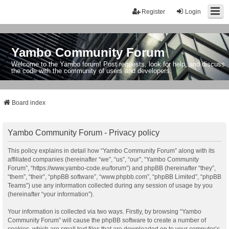
Register
Login
Yambo Community Forum
Welcome to the Yambo forum! Post requests, look for help, and discuss
the code with the community of users and developers.
Board index
Yambo Community Forum - Privacy policy
This policy explains in detail how “Yambo Community Forum” along with its
affiliated companies (hereinafter “we”, “us”, “our”, “Yambo Community
Forum”, “https://www.yambo-code.eu/forum”) and phpBB (hereinafter “they”,
“them”, “their”, “phpBB software”, “www.phpbb.com”, “phpBB Limited”, “phpBB
Teams”) use any information collected during any session of usage by you
(hereinafter “your information”).
Your information is collected via two ways. Firstly, by browsing “Yambo
Community Forum” will cause the phpBB software to create a number of
cookies, which are small text files that are downloaded on to your computer’s