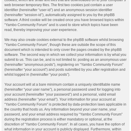
web browser temporary files. The first two cookies just contain a user
identifier (hereinafter “user-id”) and an anonymous session identifier
(hereinafter “session-id”), automatically assigned to you by the phpBB
software. A third cookie will be created once you have browsed topics within
“Yambo Community Forum” and is used to store which topics have been
read, thereby improving your user experience.
We may also create cookies external to the phpBB software whilst browsing
“Yambo Community Forum”, though these are outside the scope of this
document which is intended to only cover the pages created by the phpBB
software. The second way in which we collect your information is by what you
submit to us. This can be, and is not limited to: posting as an anonymous user
(hereinafter “anonymous posts”), registering on “Yambo Community Forum”
(hereinafter “your account”) and posts submitted by you after registration and
whilst logged in (hereinafter “your posts”).
Your account will at a bare minimum contain a uniquely identifiable name
(hereinafter “your user name”), a personal password used for logging into
your account (hereinafter “your password”) and a personal, valid email
address (hereinafter “your email”). Your information for your account at
“Yambo Community Forum” is protected by data-protection laws applicable in
the country that hosts us. Any information beyond your user name, your
password, and your email address required by “Yambo Community Forum”
during the registration process is either mandatory or optional, at the
discretion of “Yambo Community Forum”. In all cases, you have the option of
what information in your account is publicly displayed. Furthermore, within