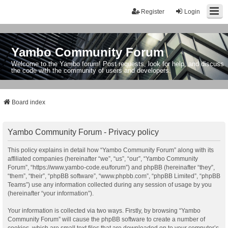
Register
Login
Yambo Community Forum
Welcome to the Yambo forum! Post requests, look for help, and discuss
the code with the community of users and developers.
Board index
Yambo Community Forum - Privacy policy
This policy explains in detail how “Yambo Community Forum” along with its
affiliated companies (hereinafter “we”, “us”, “our”, “Yambo Community
Forum”, “https://www.yambo-code.eu/forum”) and phpBB (hereinafter “they”,
“them”, “their”, “phpBB software”, “www.phpbb.com”, “phpBB Limited”, “phpBB
Teams”) use any information collected during any session of usage by you
(hereinafter “your information”).
Your information is collected via two ways. Firstly, by browsing “Yambo
Community Forum” will cause the phpBB software to create a number of
cookies, which are small text files that are downloaded on to your computer’s