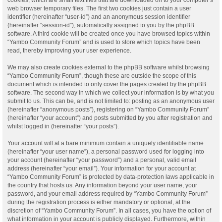
web browser temporary files. The first two cookies just contain a user
identifier (hereinafter “user-id”) and an anonymous session identifier
(hereinafter “session-id”), automatically assigned to you by the phpBB
software. A third cookie will be created once you have browsed topics within
“Yambo Community Forum” and is used to store which topics have been
read, thereby improving your user experience.
We may also create cookies external to the phpBB software whilst browsing
“Yambo Community Forum”, though these are outside the scope of this
document which is intended to only cover the pages created by the phpBB
software. The second way in which we collect your information is by what you
submit to us. This can be, and is not limited to: posting as an anonymous user
(hereinafter “anonymous posts”), registering on “Yambo Community Forum”
(hereinafter “your account”) and posts submitted by you after registration and
whilst logged in (hereinafter “your posts”).
Your account will at a bare minimum contain a uniquely identifiable name
(hereinafter “your user name”), a personal password used for logging into
your account (hereinafter “your password”) and a personal, valid email
address (hereinafter “your email”). Your information for your account at
“Yambo Community Forum” is protected by data-protection laws applicable in
the country that hosts us. Any information beyond your user name, your
password, and your email address required by “Yambo Community Forum”
during the registration process is either mandatory or optional, at the
discretion of “Yambo Community Forum”. In all cases, you have the option of
what information in your account is publicly displayed. Furthermore, within