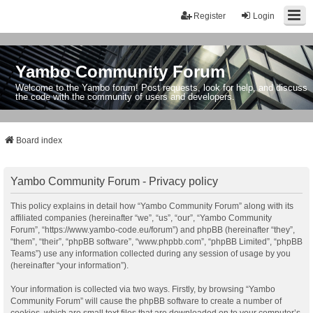
Register
Login
Yambo Community Forum
Welcome to the Yambo forum! Post requests, look for help, and discuss
the code with the community of users and developers.
Board index
Yambo Community Forum - Privacy policy
This policy explains in detail how “Yambo Community Forum” along with its
affiliated companies (hereinafter “we”, “us”, “our”, “Yambo Community
Forum”, “https://www.yambo-code.eu/forum”) and phpBB (hereinafter “they”,
“them”, “their”, “phpBB software”, “www.phpbb.com”, “phpBB Limited”, “phpBB
Teams”) use any information collected during any session of usage by you
(hereinafter “your information”).
Your information is collected via two ways. Firstly, by browsing “Yambo
Community Forum” will cause the phpBB software to create a number of
cookies, which are small text files that are downloaded on to your computer’s