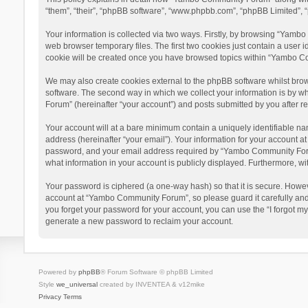
“them”, “their”, “phpBB software”, “www.phpbb.com”, “phpBB Limited”, “
Your information is collected via two ways. Firstly, by browsing “Yamb
web browser temporary files. The first two cookies just contain a user i
cookie will be created once you have browsed topics within “Yambo Co
We may also create cookies external to the phpBB software whilst bro
software. The second way in which we collect your information is by w
Forum” (hereinafter “your account”) and posts submitted by you after reg
Your account will at a bare minimum contain a uniquely identifiable na
address (hereinafter “your email”). Your information for your account 
password, and your email address required by “Yambo Community Forum” 
what information in your account is publicly displayed. Furthermore, wi
Your password is ciphered (a one-way hash) so that it is secure. Howe
account at “Yambo Community Forum”, so please guard it carefully and
you forget your password for your account, you can use the “I forgot m
generate a new password to reclaim your account.
Powered by
phpBB
® Forum Software © phpBB Limited
Style
we_universal
created by INVENTEA & v12mike
Privacy
Terms