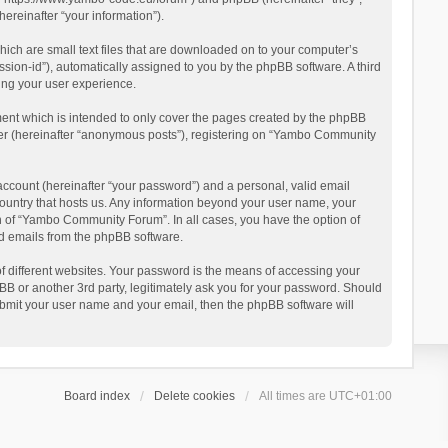
reinafter “your information”).
ich are small text files that are downloaded on to your computer’s
ession-id”), automatically assigned to you by the phpBB software. A third
ing your user experience.
ent which is intended to only cover the pages created by the phpBB
user (hereinafter “anonymous posts”), registering on “Yambo Community
account (hereinafter “your password”) and a personal, valid email
country that hosts us. Any information beyond your user name, your
n of “Yambo Community Forum”. In all cases, you have the option of
ted emails from the phpBB software.
 different websites. Your password is the means of accessing your
 or another 3rd party, legitimately ask you for your password. Should
ubmit your user name and your email, then the phpBB software will
Board index
Delete cookies
All times are
UTC+01:00