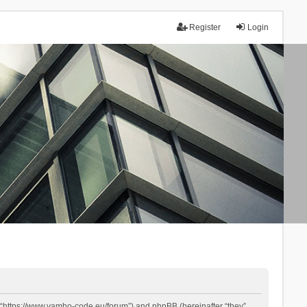
Register
Login
 “https://www.yambo-code.eu/forum”) and phpBB (hereinafter “they”,