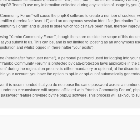
phpBB Teams”) use any information collected during any session of usage by you (he
o Community Forum” will cause the phpBB software to create a number of cookies, wh
dentifier (hereinafter “user-id”) and an anonymous session identifier (hereinafter “s
mmunity Forum” and is used to store which topics have been read, thereby improv
wsing “Yambo Community Forum”, though these are outside the scope of this docum
hat you submit to us. This can be, and is not limited to: posting as an anonymous 
istration and whilst logged in (hereinafter “your posts”).
me (hereinafter “your user name”), a personal password used for logging into your 
at “Yambo Community Forum” is protected by data-protection laws applicable in the 
during the registration process is either mandatory or optional, at the discretio
thin your account, you have the option to opt-in or opt-out of automatically genera
ver, it is recommended that you do not reuse the same password across a number of
 under no circumstance will anyone affiliated with “Yambo Community Forum”, phpBB
y password” feature provided by the phpBB software. This process will ask you to s