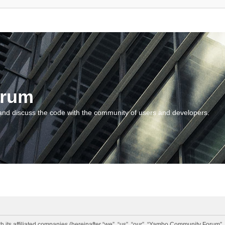
orum
and discuss the code with the community of users and developers.
 its affiliated companies (hereinafter “we”, “us”, “our”, “Yambo Community Forum”,