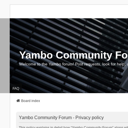
Yambo Community F
Welcome to the Yambo forum! Post requests, look for help, 
FAQ
Board index
Yambo Community Forum - Privacy policy
This policy explains in detail how “Yambo Community Forum” along with