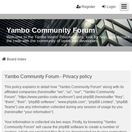
Register
Login
Yambo Community Forum
Welcome to the Yambo forum! Post requests, look for help, and discuss
the code with the community of users and developers.
Board index
Yambo Community Forum - Privacy policy
This policy explains in detail how “Yambo Community Forum” along with its
affiliated companies (hereinafter “we”, “us”, “our”, “Yambo Community
Forum”, “https://www.yambo-code.eu/forum”) and phpBB (hereinafter “they”,
“them”, “their”, “phpBB software”, “www.phpbb.com”, “phpBB Limited”, “phpBB
Teams”) use any information collected during any session of usage by you
(hereinafter “your information”).
Your information is collected via two ways. Firstly, by browsing “Yambo
Community Forum” will cause the phpBB software to create a number of
cookies, which are small text files that are downloaded on to your computer’s