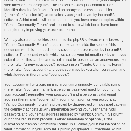
web browser temporary files. The first two cookies just contain a user
identifier (hereinafter “user-id”) and an anonymous session identifier
(hereinafter “session-id”), automatically assigned to you by the phpBB
software. A third cookie will be created once you have browsed topics within
“Yambo Community Forum” and is used to store which topics have been
read, thereby improving your user experience.
We may also create cookies external to the phpBB software whilst browsing
“Yambo Community Forum”, though these are outside the scope of this
document which is intended to only cover the pages created by the phpBB
software. The second way in which we collect your information is by what you
submit to us. This can be, and is not limited to: posting as an anonymous user
(hereinafter “anonymous posts”), registering on “Yambo Community Forum”
(hereinafter “your account”) and posts submitted by you after registration and
whilst logged in (hereinafter “your posts”).
Your account will at a bare minimum contain a uniquely identifiable name
(hereinafter “your user name”), a personal password used for logging into
your account (hereinafter “your password”) and a personal, valid email
address (hereinafter “your email”). Your information for your account at
“Yambo Community Forum” is protected by data-protection laws applicable in
the country that hosts us. Any information beyond your user name, your
password, and your email address required by “Yambo Community Forum”
during the registration process is either mandatory or optional, at the
discretion of “Yambo Community Forum”. In all cases, you have the option of
what information in your account is publicly displayed. Furthermore, within