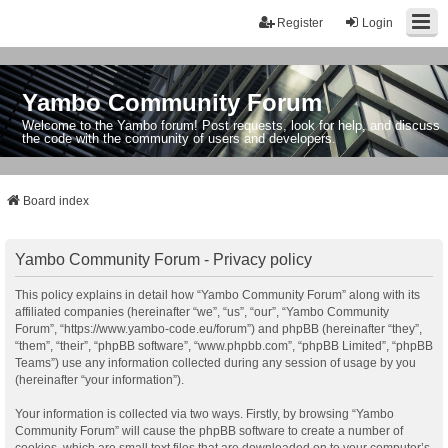
Register
Login
Yambo Community Forum
Welcome to the Yambo forum! Post requests, look for help, and discuss
the code with the community of users and developers.
Board index
Yambo Community Forum - Privacy policy
This policy explains in detail how “Yambo Community Forum” along with its
affiliated companies (hereinafter “we”, “us”, “our”, “Yambo Community
Forum”, “https://www.yambo-code.eu/forum”) and phpBB (hereinafter “they”,
“them”, “their”, “phpBB software”, “www.phpbb.com”, “phpBB Limited”, “phpBB
Teams”) use any information collected during any session of usage by you
(hereinafter “your information”).
Your information is collected via two ways. Firstly, by browsing “Yambo
Community Forum” will cause the phpBB software to create a number of
cookies, which are small text files that are downloaded on to your computer’s