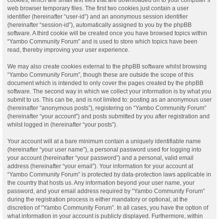
web browser temporary files. The first two cookies just contain a user
identifier (hereinafter “user-id”) and an anonymous session identifier
(hereinafter “session-id”), automatically assigned to you by the phpBB
software. A third cookie will be created once you have browsed topics within
“Yambo Community Forum” and is used to store which topics have been
read, thereby improving your user experience.
We may also create cookies external to the phpBB software whilst browsing
“Yambo Community Forum”, though these are outside the scope of this
document which is intended to only cover the pages created by the phpBB
software. The second way in which we collect your information is by what you
submit to us. This can be, and is not limited to: posting as an anonymous user
(hereinafter “anonymous posts”), registering on “Yambo Community Forum”
(hereinafter “your account”) and posts submitted by you after registration and
whilst logged in (hereinafter “your posts”).
Your account will at a bare minimum contain a uniquely identifiable name
(hereinafter “your user name”), a personal password used for logging into
your account (hereinafter “your password”) and a personal, valid email
address (hereinafter “your email”). Your information for your account at
“Yambo Community Forum” is protected by data-protection laws applicable in
the country that hosts us. Any information beyond your user name, your
password, and your email address required by “Yambo Community Forum”
during the registration process is either mandatory or optional, at the
discretion of “Yambo Community Forum”. In all cases, you have the option of
what information in your account is publicly displayed. Furthermore, within