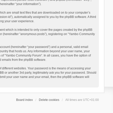
reinafter “your information”).
ich are small text files that are downloaded on to your computer’s
ession-id”), automatically assigned to you by the phpBB software. A third
ing your user experience.
ent which is intended to only cover the pages created by the phpBB
user (hereinafter “anonymous posts”), registering on “Yambo Community
account (hereinafter “your password”) and a personal, valid email
country that hosts us. Any information beyond your user name, your
n of “Yambo Community Forum”. In all cases, you have the option of
ted emails from the phpBB software.
 different websites. Your password is the means of accessing your
 or another 3rd party, legitimately ask you for your password. Should
ubmit your user name and your email, then the phpBB software will
Board index
Delete cookies
All times are
UTC+01:00