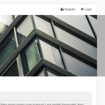
Register
Login
 “https://www.yambo-code.eu/forum”) and phpBB (hereinafter “they”,