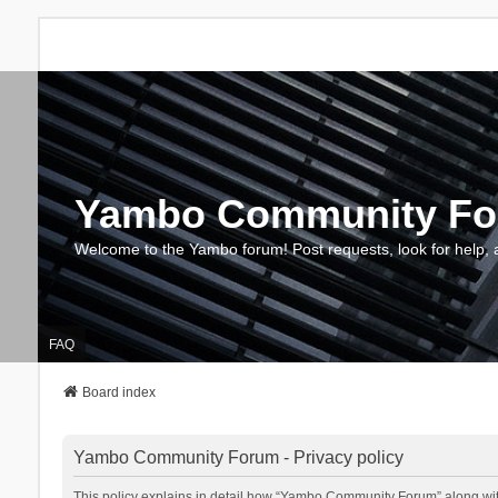
Yambo Community F
Welcome to the Yambo forum! Post requests, look for help, 
FAQ
Board index
Yambo Community Forum - Privacy policy
This policy explains in detail how “Yambo Community Forum” along with