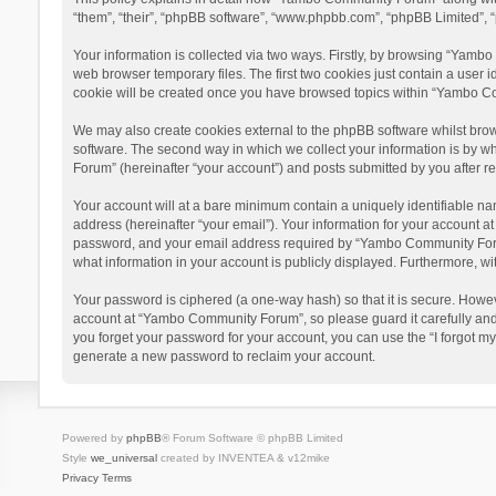
“them”, “their”, “phpBB software”, “www.phpbb.com”, “phpBB Limited”, “
Your information is collected via two ways. Firstly, by browsing “Yamb
web browser temporary files. The first two cookies just contain a user i
cookie will be created once you have browsed topics within “Yambo Co
We may also create cookies external to the phpBB software whilst bro
software. The second way in which we collect your information is by w
Forum” (hereinafter “your account”) and posts submitted by you after reg
Your account will at a bare minimum contain a uniquely identifiable na
address (hereinafter “your email”). Your information for your account 
password, and your email address required by “Yambo Community Forum” 
what information in your account is publicly displayed. Furthermore, wi
Your password is ciphered (a one-way hash) so that it is secure. Howe
account at “Yambo Community Forum”, so please guard it carefully and
you forget your password for your account, you can use the “I forgot m
generate a new password to reclaim your account.
Powered by
phpBB
® Forum Software © phpBB Limited
Style
we_universal
created by INVENTEA & v12mike
Privacy
Terms