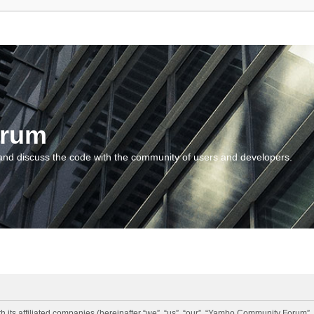
orum
and discuss the code with the community of users and developers.
 its affiliated companies (hereinafter “we”, “us”, “our”, “Yambo Community Forum”,