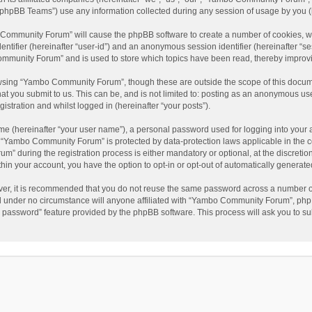
phpBB Teams”) use any information collected during any session of usage by you (he
o Community Forum” will cause the phpBB software to create a number of cookies, wh
dentifier (hereinafter “user-id”) and an anonymous session identifier (hereinafter “s
mmunity Forum” and is used to store which topics have been read, thereby improv
wsing “Yambo Community Forum”, though these are outside the scope of this docum
hat you submit to us. This can be, and is not limited to: posting as an anonymous 
istration and whilst logged in (hereinafter “your posts”).
me (hereinafter “your user name”), a personal password used for logging into your 
at “Yambo Community Forum” is protected by data-protection laws applicable in the 
during the registration process is either mandatory or optional, at the discretio
thin your account, you have the option to opt-in or opt-out of automatically genera
ver, it is recommended that you do not reuse the same password across a number of
 under no circumstance will anyone affiliated with “Yambo Community Forum”, phpBB
y password” feature provided by the phpBB software. This process will ask you to s