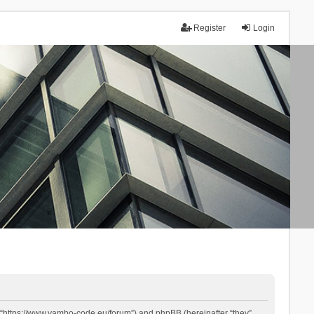
Register
Login
 “https://www.yambo-code.eu/forum”) and phpBB (hereinafter “they”,