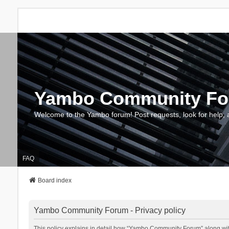
Yambo Community F
Welcome to the Yambo forum! Post requests, look for help, 
FAQ
Board index
Yambo Community Forum - Privacy policy
This policy explains in detail how “Yambo Community Forum” along with