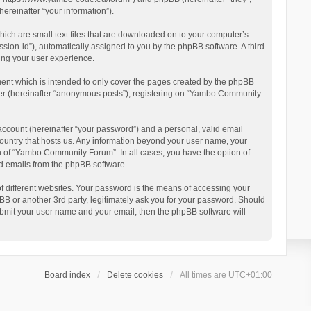
reinafter “your information”).
ich are small text files that are downloaded on to your computer’s
ession-id”), automatically assigned to you by the phpBB software. A third
ing your user experience.
ent which is intended to only cover the pages created by the phpBB
user (hereinafter “anonymous posts”), registering on “Yambo Community
account (hereinafter “your password”) and a personal, valid email
country that hosts us. Any information beyond your user name, your
n of “Yambo Community Forum”. In all cases, you have the option of
ted emails from the phpBB software.
 different websites. Your password is the means of accessing your
 or another 3rd party, legitimately ask you for your password. Should
ubmit your user name and your email, then the phpBB software will
Board index
Delete cookies
All times are
UTC+01:00