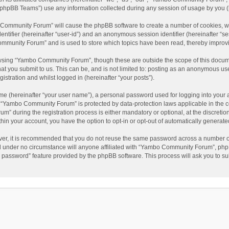
phpBB Teams”) use any information collected during any session of usage by you (he
o Community Forum” will cause the phpBB software to create a number of cookies, wh
dentifier (hereinafter “user-id”) and an anonymous session identifier (hereinafter “s
mmunity Forum” and is used to store which topics have been read, thereby improv
wsing “Yambo Community Forum”, though these are outside the scope of this docum
hat you submit to us. This can be, and is not limited to: posting as an anonymous 
istration and whilst logged in (hereinafter “your posts”).
me (hereinafter “your user name”), a personal password used for logging into your 
at “Yambo Community Forum” is protected by data-protection laws applicable in the 
during the registration process is either mandatory or optional, at the discretio
thin your account, you have the option to opt-in or opt-out of automatically genera
ver, it is recommended that you do not reuse the same password across a number of
 under no circumstance will anyone affiliated with “Yambo Community Forum”, phpBB
y password” feature provided by the phpBB software. This process will ask you to s