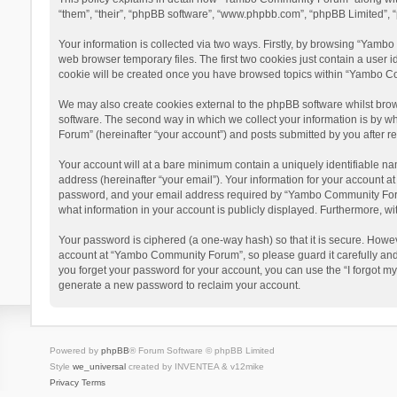
“them”, “their”, “phpBB software”, “www.phpbb.com”, “phpBB Limited”, “
Your information is collected via two ways. Firstly, by browsing “Yamb
web browser temporary files. The first two cookies just contain a user i
cookie will be created once you have browsed topics within “Yambo Co
We may also create cookies external to the phpBB software whilst bro
software. The second way in which we collect your information is by w
Forum” (hereinafter “your account”) and posts submitted by you after reg
Your account will at a bare minimum contain a uniquely identifiable na
address (hereinafter “your email”). Your information for your account 
password, and your email address required by “Yambo Community Forum” 
what information in your account is publicly displayed. Furthermore, wi
Your password is ciphered (a one-way hash) so that it is secure. Howe
account at “Yambo Community Forum”, so please guard it carefully and
you forget your password for your account, you can use the “I forgot m
generate a new password to reclaim your account.
Powered by
phpBB
® Forum Software © phpBB Limited
Style
we_universal
created by INVENTEA & v12mike
Privacy
Terms