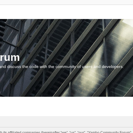
orum
and discuss the code with the community of users and developers.
 its affiliated companies (hereinafter “we”, “us”, “our”, “Yambo Community Forum”,