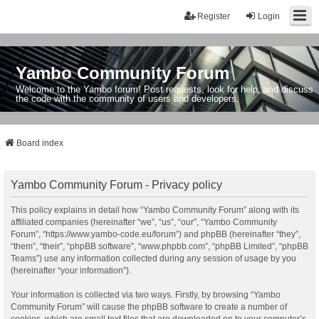
Register
Login
Yambo Community Forum
Welcome to the Yambo forum! Post requests, look for help, and discuss
the code with the community of users and developers.
Board index
Yambo Community Forum - Privacy policy
This policy explains in detail how “Yambo Community Forum” along with its
affiliated companies (hereinafter “we”, “us”, “our”, “Yambo Community
Forum”, “https://www.yambo-code.eu/forum”) and phpBB (hereinafter “they”,
“them”, “their”, “phpBB software”, “www.phpbb.com”, “phpBB Limited”, “phpBB
Teams”) use any information collected during any session of usage by you
(hereinafter “your information”).
Your information is collected via two ways. Firstly, by browsing “Yambo
Community Forum” will cause the phpBB software to create a number of
cookies, which are small text files that are downloaded on to your computer’s