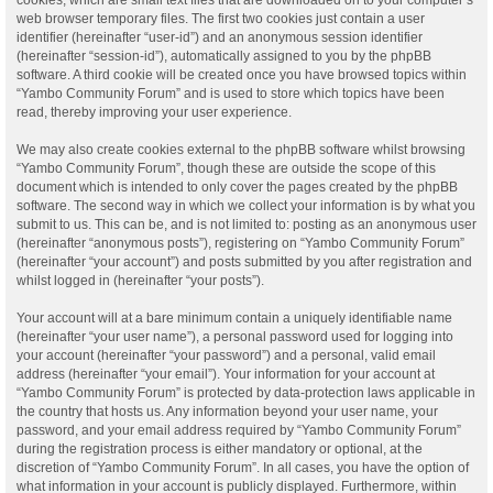
web browser temporary files. The first two cookies just contain a user
identifier (hereinafter “user-id”) and an anonymous session identifier
(hereinafter “session-id”), automatically assigned to you by the phpBB
software. A third cookie will be created once you have browsed topics within
“Yambo Community Forum” and is used to store which topics have been
read, thereby improving your user experience.
We may also create cookies external to the phpBB software whilst browsing
“Yambo Community Forum”, though these are outside the scope of this
document which is intended to only cover the pages created by the phpBB
software. The second way in which we collect your information is by what you
submit to us. This can be, and is not limited to: posting as an anonymous user
(hereinafter “anonymous posts”), registering on “Yambo Community Forum”
(hereinafter “your account”) and posts submitted by you after registration and
whilst logged in (hereinafter “your posts”).
Your account will at a bare minimum contain a uniquely identifiable name
(hereinafter “your user name”), a personal password used for logging into
your account (hereinafter “your password”) and a personal, valid email
address (hereinafter “your email”). Your information for your account at
“Yambo Community Forum” is protected by data-protection laws applicable in
the country that hosts us. Any information beyond your user name, your
password, and your email address required by “Yambo Community Forum”
during the registration process is either mandatory or optional, at the
discretion of “Yambo Community Forum”. In all cases, you have the option of
what information in your account is publicly displayed. Furthermore, within