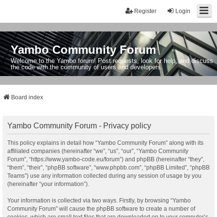
Register
Login
Yambo Community Forum
Welcome to the Yambo forum! Post requests, look for help, and discuss
the code with the community of users and developers.
Board index
Yambo Community Forum - Privacy policy
This policy explains in detail how “Yambo Community Forum” along with its
affiliated companies (hereinafter “we”, “us”, “our”, “Yambo Community
Forum”, “https://www.yambo-code.eu/forum”) and phpBB (hereinafter “they”,
“them”, “their”, “phpBB software”, “www.phpbb.com”, “phpBB Limited”, “phpBB
Teams”) use any information collected during any session of usage by you
(hereinafter “your information”).
Your information is collected via two ways. Firstly, by browsing “Yambo
Community Forum” will cause the phpBB software to create a number of
cookies, which are small text files that are downloaded on to your computer’s