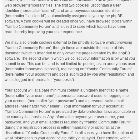
web browser temporary files. The first two cookies just contain a user
identifier (hereinafter “user-id”) and an anonymous session identifier
(hereinafter “session-id”), automatically assigned to you by the phpBB
software. A third cookie will be created once you have browsed topics within
“Yambo Community Forum” and is used to store which topics have been
read, thereby improving your user experience.
We may also create cookies external to the phpBB software whilst browsing
“Yambo Community Forum”, though these are outside the scope of this
document which is intended to only cover the pages created by the phpBB
software. The second way in which we collect your information is by what you
submit to us. This can be, and is not limited to: posting as an anonymous user
(hereinafter “anonymous posts”), registering on “Yambo Community Forum”
(hereinafter “your account”) and posts submitted by you after registration and
whilst logged in (hereinafter “your posts”).
Your account will at a bare minimum contain a uniquely identifiable name
(hereinafter “your user name”), a personal password used for logging into
your account (hereinafter “your password”) and a personal, valid email
address (hereinafter “your email”). Your information for your account at
“Yambo Community Forum” is protected by data-protection laws applicable in
the country that hosts us. Any information beyond your user name, your
password, and your email address required by “Yambo Community Forum”
during the registration process is either mandatory or optional, at the
discretion of “Yambo Community Forum”. In all cases, you have the option of
what information in your account is publicly displayed. Furthermore, within