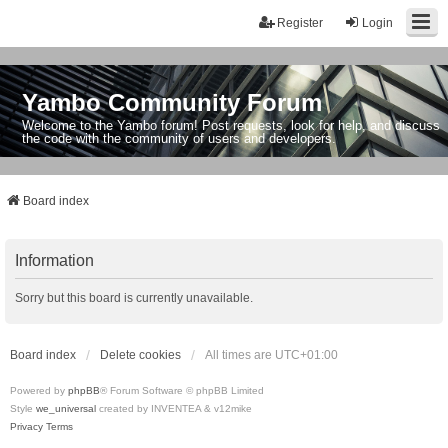
Register
Login
Yambo Community Forum
Welcome to the Yambo forum! Post requests, look for help, and discuss
the code with the community of users and developers.
Board index
Information
Sorry but this board is currently unavailable.
Board index
Delete cookies
All times are
UTC+01:00
Powered by
phpBB
® Forum Software © phpBB Limited
Style
we_universal
created by INVENTEA & v12mike
Privacy
Terms