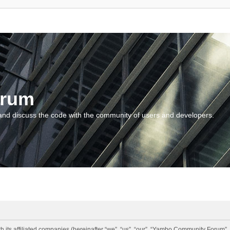
orum
and discuss the code with the community of users and developers.
 its affiliated companies (hereinafter “we”, “us”, “our”, “Yambo Community Forum”,