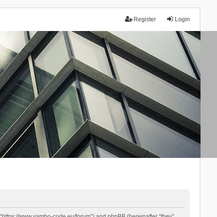
Register
Login
 “https://www.yambo-code.eu/forum”) and phpBB (hereinafter “they”,