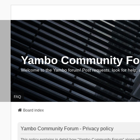
Yambo Community F
Welcome to the Yambo forum! Post requests, look for help, 
FAQ
Board index
Yambo Community Forum - Privacy policy
This policy explains in detail how “Yambo Community Forum” along with