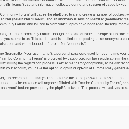
phpBB Teams”) use any information collected during any session of usage by you (he
o Community Forum” will cause the phpBB software to create a number of cookies, wh
dentifier (hereinafter “user-id”) and an anonymous session identifier (hereinafter “s
mmunity Forum” and is used to store which topics have been read, thereby improv
wsing “Yambo Community Forum”, though these are outside the scope of this docum
hat you submit to us. This can be, and is not limited to: posting as an anonymous 
istration and whilst logged in (hereinafter “your posts”).
me (hereinafter “your user name”), a personal password used for logging into your 
at “Yambo Community Forum” is protected by data-protection laws applicable in the 
during the registration process is either mandatory or optional, at the discretio
thin your account, you have the option to opt-in or opt-out of automatically genera
ver, it is recommended that you do not reuse the same password across a number of
 under no circumstance will anyone affiliated with “Yambo Community Forum”, phpBB
y password” feature provided by the phpBB software. This process will ask you to s