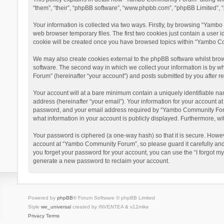
“them”, “their”, “phpBB software”, “www.phpbb.com”, “phpBB Limited”, “
Your information is collected via two ways. Firstly, by browsing “Yamb
web browser temporary files. The first two cookies just contain a user i
cookie will be created once you have browsed topics within “Yambo Co
We may also create cookies external to the phpBB software whilst bro
software. The second way in which we collect your information is by w
Forum” (hereinafter “your account”) and posts submitted by you after reg
Your account will at a bare minimum contain a uniquely identifiable na
address (hereinafter “your email”). Your information for your account 
password, and your email address required by “Yambo Community Forum” 
what information in your account is publicly displayed. Furthermore, wi
Your password is ciphered (a one-way hash) so that it is secure. Howe
account at “Yambo Community Forum”, so please guard it carefully and
you forget your password for your account, you can use the “I forgot m
generate a new password to reclaim your account.
Powered by
phpBB
® Forum Software © phpBB Limited
Style
we_universal
created by INVENTEA & v12mike
Privacy
Terms