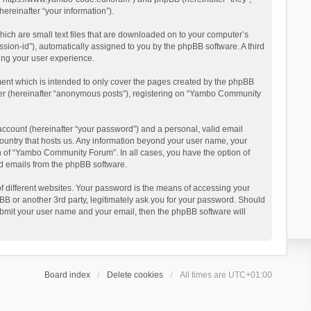
reinafter “your information”).
ich are small text files that are downloaded on to your computer’s
ession-id”), automatically assigned to you by the phpBB software. A third
ing your user experience.
ent which is intended to only cover the pages created by the phpBB
user (hereinafter “anonymous posts”), registering on “Yambo Community
account (hereinafter “your password”) and a personal, valid email
country that hosts us. Any information beyond your user name, your
n of “Yambo Community Forum”. In all cases, you have the option of
ted emails from the phpBB software.
 different websites. Your password is the means of accessing your
 or another 3rd party, legitimately ask you for your password. Should
ubmit your user name and your email, then the phpBB software will
Board index
Delete cookies
All times are
UTC+01:00