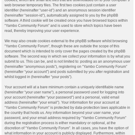
web browser temporary files. The first two cookies just contain a user
identifier (hereinafter “user-id”) and an anonymous session identifier
(hereinafter “session-id”), automatically assigned to you by the phpBB
software. A third cookie will be created once you have browsed topics within
“Yambo Community Forum” and is used to store which topics have been
read, thereby improving your user experience.
We may also create cookies external to the phpBB software whilst browsing
“Yambo Community Forum”, though these are outside the scope of this
document which is intended to only cover the pages created by the phpBB
software. The second way in which we collect your information is by what you
submit to us. This can be, and is not limited to: posting as an anonymous user
(hereinafter “anonymous posts”), registering on “Yambo Community Forum”
(hereinafter “your account”) and posts submitted by you after registration and
whilst logged in (hereinafter “your posts”).
Your account will at a bare minimum contain a uniquely identifiable name
(hereinafter “your user name”), a personal password used for logging into
your account (hereinafter “your password”) and a personal, valid email
address (hereinafter “your email”). Your information for your account at
“Yambo Community Forum” is protected by data-protection laws applicable in
the country that hosts us. Any information beyond your user name, your
password, and your email address required by “Yambo Community Forum”
during the registration process is either mandatory or optional, at the
discretion of “Yambo Community Forum”. In all cases, you have the option of
what information in your account is publicly displayed. Furthermore, within