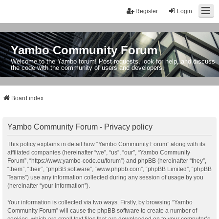
Register
Login
Yambo Community Forum
Welcome to the Yambo forum! Post requests, look for help, and discuss
the code with the community of users and developers.
Board index
Yambo Community Forum - Privacy policy
This policy explains in detail how “Yambo Community Forum” along with its
affiliated companies (hereinafter “we”, “us”, “our”, “Yambo Community
Forum”, “https://www.yambo-code.eu/forum”) and phpBB (hereinafter “they”,
“them”, “their”, “phpBB software”, “www.phpbb.com”, “phpBB Limited”, “phpBB
Teams”) use any information collected during any session of usage by you
(hereinafter “your information”).
Your information is collected via two ways. Firstly, by browsing “Yambo
Community Forum” will cause the phpBB software to create a number of
cookies, which are small text files that are downloaded on to your computer’s