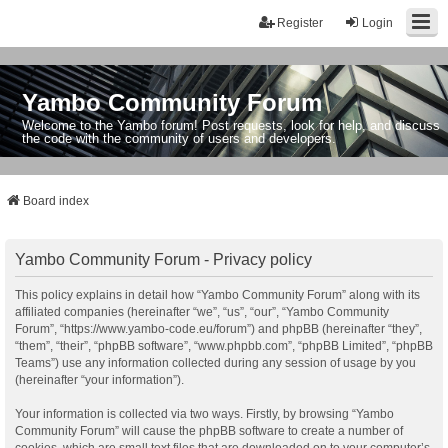
Register
Login
Yambo Community Forum
Welcome to the Yambo forum! Post requests, look for help, and discuss
the code with the community of users and developers.
Board index
Yambo Community Forum - Privacy policy
This policy explains in detail how “Yambo Community Forum” along with its
affiliated companies (hereinafter “we”, “us”, “our”, “Yambo Community
Forum”, “https://www.yambo-code.eu/forum”) and phpBB (hereinafter “they”,
“them”, “their”, “phpBB software”, “www.phpbb.com”, “phpBB Limited”, “phpBB
Teams”) use any information collected during any session of usage by you
(hereinafter “your information”).
Your information is collected via two ways. Firstly, by browsing “Yambo
Community Forum” will cause the phpBB software to create a number of
cookies, which are small text files that are downloaded on to your computer’s