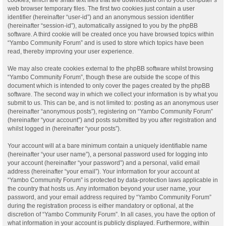
web browser temporary files. The first two cookies just contain a user
identifier (hereinafter “user-id”) and an anonymous session identifier
(hereinafter “session-id”), automatically assigned to you by the phpBB
software. A third cookie will be created once you have browsed topics within
“Yambo Community Forum” and is used to store which topics have been
read, thereby improving your user experience.
We may also create cookies external to the phpBB software whilst browsing
“Yambo Community Forum”, though these are outside the scope of this
document which is intended to only cover the pages created by the phpBB
software. The second way in which we collect your information is by what you
submit to us. This can be, and is not limited to: posting as an anonymous user
(hereinafter “anonymous posts”), registering on “Yambo Community Forum”
(hereinafter “your account”) and posts submitted by you after registration and
whilst logged in (hereinafter “your posts”).
Your account will at a bare minimum contain a uniquely identifiable name
(hereinafter “your user name”), a personal password used for logging into
your account (hereinafter “your password”) and a personal, valid email
address (hereinafter “your email”). Your information for your account at
“Yambo Community Forum” is protected by data-protection laws applicable in
the country that hosts us. Any information beyond your user name, your
password, and your email address required by “Yambo Community Forum”
during the registration process is either mandatory or optional, at the
discretion of “Yambo Community Forum”. In all cases, you have the option of
what information in your account is publicly displayed. Furthermore, within