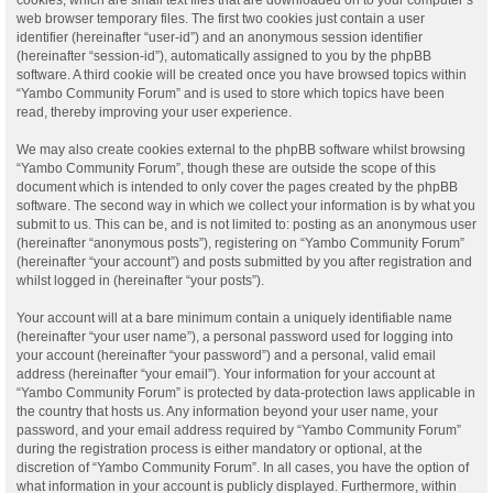
web browser temporary files. The first two cookies just contain a user
identifier (hereinafter “user-id”) and an anonymous session identifier
(hereinafter “session-id”), automatically assigned to you by the phpBB
software. A third cookie will be created once you have browsed topics within
“Yambo Community Forum” and is used to store which topics have been
read, thereby improving your user experience.
We may also create cookies external to the phpBB software whilst browsing
“Yambo Community Forum”, though these are outside the scope of this
document which is intended to only cover the pages created by the phpBB
software. The second way in which we collect your information is by what you
submit to us. This can be, and is not limited to: posting as an anonymous user
(hereinafter “anonymous posts”), registering on “Yambo Community Forum”
(hereinafter “your account”) and posts submitted by you after registration and
whilst logged in (hereinafter “your posts”).
Your account will at a bare minimum contain a uniquely identifiable name
(hereinafter “your user name”), a personal password used for logging into
your account (hereinafter “your password”) and a personal, valid email
address (hereinafter “your email”). Your information for your account at
“Yambo Community Forum” is protected by data-protection laws applicable in
the country that hosts us. Any information beyond your user name, your
password, and your email address required by “Yambo Community Forum”
during the registration process is either mandatory or optional, at the
discretion of “Yambo Community Forum”. In all cases, you have the option of
what information in your account is publicly displayed. Furthermore, within