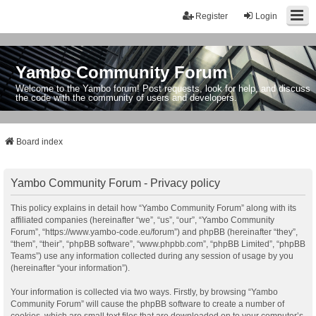
Register
Login
Yambo Community Forum
Welcome to the Yambo forum! Post requests, look for help, and discuss
the code with the community of users and developers.
Board index
Yambo Community Forum - Privacy policy
This policy explains in detail how “Yambo Community Forum” along with its
affiliated companies (hereinafter “we”, “us”, “our”, “Yambo Community
Forum”, “https://www.yambo-code.eu/forum”) and phpBB (hereinafter “they”,
“them”, “their”, “phpBB software”, “www.phpbb.com”, “phpBB Limited”, “phpBB
Teams”) use any information collected during any session of usage by you
(hereinafter “your information”).
Your information is collected via two ways. Firstly, by browsing “Yambo
Community Forum” will cause the phpBB software to create a number of
cookies, which are small text files that are downloaded on to your computer’s