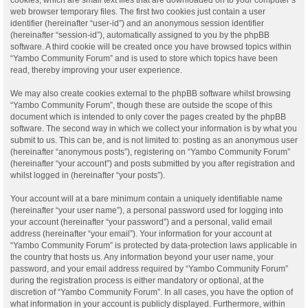
web browser temporary files. The first two cookies just contain a user
identifier (hereinafter “user-id”) and an anonymous session identifier
(hereinafter “session-id”), automatically assigned to you by the phpBB
software. A third cookie will be created once you have browsed topics within
“Yambo Community Forum” and is used to store which topics have been
read, thereby improving your user experience.
We may also create cookies external to the phpBB software whilst browsing
“Yambo Community Forum”, though these are outside the scope of this
document which is intended to only cover the pages created by the phpBB
software. The second way in which we collect your information is by what you
submit to us. This can be, and is not limited to: posting as an anonymous user
(hereinafter “anonymous posts”), registering on “Yambo Community Forum”
(hereinafter “your account”) and posts submitted by you after registration and
whilst logged in (hereinafter “your posts”).
Your account will at a bare minimum contain a uniquely identifiable name
(hereinafter “your user name”), a personal password used for logging into
your account (hereinafter “your password”) and a personal, valid email
address (hereinafter “your email”). Your information for your account at
“Yambo Community Forum” is protected by data-protection laws applicable in
the country that hosts us. Any information beyond your user name, your
password, and your email address required by “Yambo Community Forum”
during the registration process is either mandatory or optional, at the
discretion of “Yambo Community Forum”. In all cases, you have the option of
what information in your account is publicly displayed. Furthermore, within