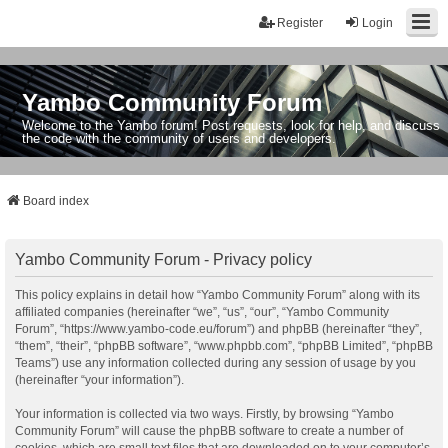
Register
Login
Yambo Community Forum
Welcome to the Yambo forum! Post requests, look for help, and discuss
the code with the community of users and developers.
Board index
Yambo Community Forum - Privacy policy
This policy explains in detail how “Yambo Community Forum” along with its
affiliated companies (hereinafter “we”, “us”, “our”, “Yambo Community
Forum”, “https://www.yambo-code.eu/forum”) and phpBB (hereinafter “they”,
“them”, “their”, “phpBB software”, “www.phpbb.com”, “phpBB Limited”, “phpBB
Teams”) use any information collected during any session of usage by you
(hereinafter “your information”).
Your information is collected via two ways. Firstly, by browsing “Yambo
Community Forum” will cause the phpBB software to create a number of
cookies, which are small text files that are downloaded on to your computer’s