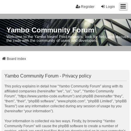
Register
Login
Yambo Community Forum
Welcome to the Yambo forum! Post requests, look for help, and discuss
the code with the community of users and developers.
Board index
Yambo Community Forum - Privacy policy
This policy explains in detail how “Yambo Community Forum” along with its
affiliated companies (hereinafter “we”, “us”, “our”, “Yambo Community
Forum”, “https://www.yambo-code.eu/forum”) and phpBB (hereinafter “they”,
“them”, “their”, “phpBB software”, “www.phpbb.com”, “phpBB Limited”, “phpBB
Teams”) use any information collected during any session of usage by you
(hereinafter “your information”).
Your information is collected via two ways. Firstly, by browsing “Yambo
Community Forum” will cause the phpBB software to create a number of
cookies, which are small text files that are downloaded on to your computer’s