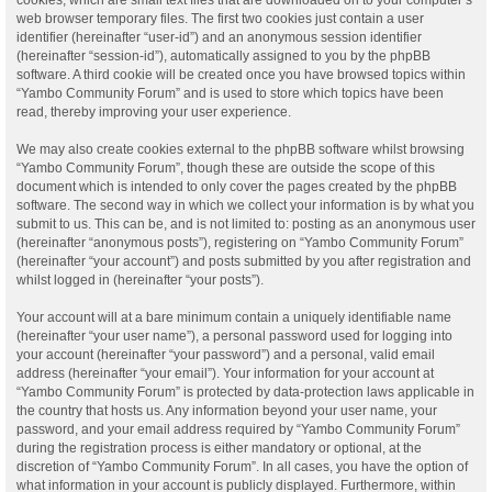
web browser temporary files. The first two cookies just contain a user
identifier (hereinafter “user-id”) and an anonymous session identifier
(hereinafter “session-id”), automatically assigned to you by the phpBB
software. A third cookie will be created once you have browsed topics within
“Yambo Community Forum” and is used to store which topics have been
read, thereby improving your user experience.
We may also create cookies external to the phpBB software whilst browsing
“Yambo Community Forum”, though these are outside the scope of this
document which is intended to only cover the pages created by the phpBB
software. The second way in which we collect your information is by what you
submit to us. This can be, and is not limited to: posting as an anonymous user
(hereinafter “anonymous posts”), registering on “Yambo Community Forum”
(hereinafter “your account”) and posts submitted by you after registration and
whilst logged in (hereinafter “your posts”).
Your account will at a bare minimum contain a uniquely identifiable name
(hereinafter “your user name”), a personal password used for logging into
your account (hereinafter “your password”) and a personal, valid email
address (hereinafter “your email”). Your information for your account at
“Yambo Community Forum” is protected by data-protection laws applicable in
the country that hosts us. Any information beyond your user name, your
password, and your email address required by “Yambo Community Forum”
during the registration process is either mandatory or optional, at the
discretion of “Yambo Community Forum”. In all cases, you have the option of
what information in your account is publicly displayed. Furthermore, within