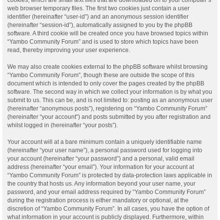
web browser temporary files. The first two cookies just contain a user
identifier (hereinafter “user-id”) and an anonymous session identifier
(hereinafter “session-id”), automatically assigned to you by the phpBB
software. A third cookie will be created once you have browsed topics within
“Yambo Community Forum” and is used to store which topics have been
read, thereby improving your user experience.
We may also create cookies external to the phpBB software whilst browsing
“Yambo Community Forum”, though these are outside the scope of this
document which is intended to only cover the pages created by the phpBB
software. The second way in which we collect your information is by what you
submit to us. This can be, and is not limited to: posting as an anonymous user
(hereinafter “anonymous posts”), registering on “Yambo Community Forum”
(hereinafter “your account”) and posts submitted by you after registration and
whilst logged in (hereinafter “your posts”).
Your account will at a bare minimum contain a uniquely identifiable name
(hereinafter “your user name”), a personal password used for logging into
your account (hereinafter “your password”) and a personal, valid email
address (hereinafter “your email”). Your information for your account at
“Yambo Community Forum” is protected by data-protection laws applicable in
the country that hosts us. Any information beyond your user name, your
password, and your email address required by “Yambo Community Forum”
during the registration process is either mandatory or optional, at the
discretion of “Yambo Community Forum”. In all cases, you have the option of
what information in your account is publicly displayed. Furthermore, within