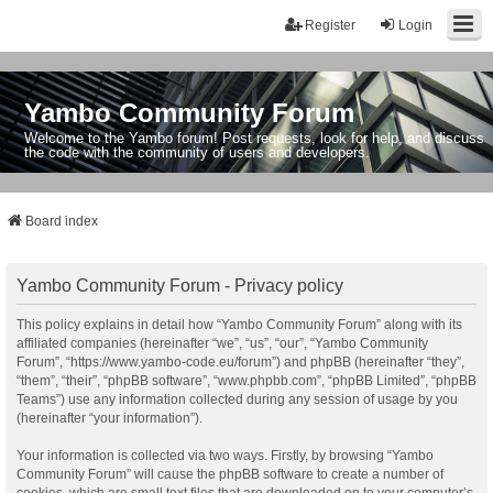
Register
Login
Yambo Community Forum
Welcome to the Yambo forum! Post requests, look for help, and discuss
the code with the community of users and developers.
Board index
Yambo Community Forum - Privacy policy
This policy explains in detail how “Yambo Community Forum” along with its
affiliated companies (hereinafter “we”, “us”, “our”, “Yambo Community
Forum”, “https://www.yambo-code.eu/forum”) and phpBB (hereinafter “they”,
“them”, “their”, “phpBB software”, “www.phpbb.com”, “phpBB Limited”, “phpBB
Teams”) use any information collected during any session of usage by you
(hereinafter “your information”).
Your information is collected via two ways. Firstly, by browsing “Yambo
Community Forum” will cause the phpBB software to create a number of
cookies, which are small text files that are downloaded on to your computer’s