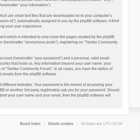
reinafter “your information”).
ich are small text files that are downloaded on to your computer’s
ession-id”), automatically assigned to you by the phpBB software. A third
ing your user experience.
ent which is intended to only cover the pages created by the phpBB
user (hereinafter “anonymous posts”), registering on “Yambo Community
account (hereinafter “your password”) and a personal, valid email
country that hosts us. Any information beyond your user name, your
n of “Yambo Community Forum”. In all cases, you have the option of
ted emails from the phpBB software.
 different websites. Your password is the means of accessing your
 or another 3rd party, legitimately ask you for your password. Should
ubmit your user name and your email, then the phpBB software will
Board index
Delete cookies
All times are
UTC+01:00