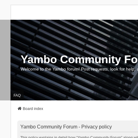
Yambo Community F
Welcome to the Yambo forum! Post requests, look for help, 
FAQ
Board index
Yambo Community Forum - Privacy policy
This policy explains in detail how “Yambo Community Forum” along with