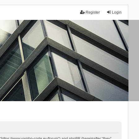
Register
Login
 “https://www.yambo-code.eu/forum”) and phpBB (hereinafter “they”,