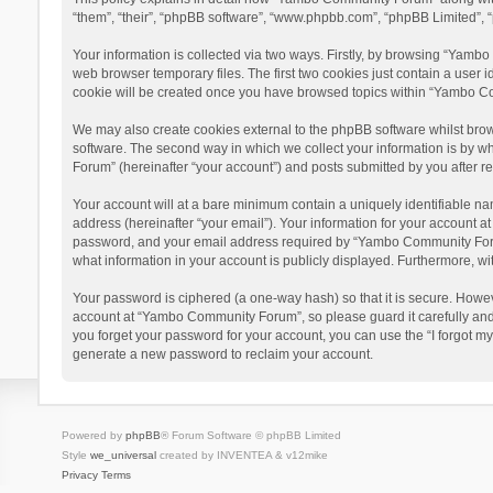
“them”, “their”, “phpBB software”, “www.phpbb.com”, “phpBB Limited”, “
Your information is collected via two ways. Firstly, by browsing “Yamb
web browser temporary files. The first two cookies just contain a user i
cookie will be created once you have browsed topics within “Yambo Co
We may also create cookies external to the phpBB software whilst bro
software. The second way in which we collect your information is by w
Forum” (hereinafter “your account”) and posts submitted by you after reg
Your account will at a bare minimum contain a uniquely identifiable na
address (hereinafter “your email”). Your information for your account 
password, and your email address required by “Yambo Community Forum” 
what information in your account is publicly displayed. Furthermore, wi
Your password is ciphered (a one-way hash) so that it is secure. Howe
account at “Yambo Community Forum”, so please guard it carefully and
you forget your password for your account, you can use the “I forgot m
generate a new password to reclaim your account.
Powered by
phpBB
® Forum Software © phpBB Limited
Style
we_universal
created by INVENTEA & v12mike
Privacy
Terms