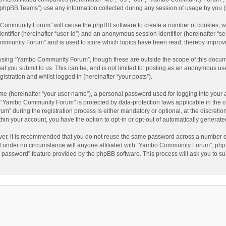
phpBB Teams”) use any information collected during any session of usage by you (he
o Community Forum” will cause the phpBB software to create a number of cookies, wh
dentifier (hereinafter “user-id”) and an anonymous session identifier (hereinafter “s
mmunity Forum” and is used to store which topics have been read, thereby improv
wsing “Yambo Community Forum”, though these are outside the scope of this docum
hat you submit to us. This can be, and is not limited to: posting as an anonymous 
istration and whilst logged in (hereinafter “your posts”).
me (hereinafter “your user name”), a personal password used for logging into your 
at “Yambo Community Forum” is protected by data-protection laws applicable in the 
during the registration process is either mandatory or optional, at the discretio
thin your account, you have the option to opt-in or opt-out of automatically genera
ver, it is recommended that you do not reuse the same password across a number of
 under no circumstance will anyone affiliated with “Yambo Community Forum”, phpBB
y password” feature provided by the phpBB software. This process will ask you to s