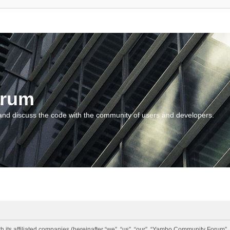
orum
and discuss the code with the community of users and developers.
 its affiliated companies (hereinafter “we”, “us”, “our”, “Yambo Community Forum”,