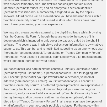
web browser temporary files. The first two cookies just contain a user
identifier (hereinafter “user-id”) and an anonymous session identifier
(hereinafter “session-id”), automatically assigned to you by the phpBB
software. A third cookie will be created once you have browsed topics within
“Yambo Community Forum” and is used to store which topics have been
read, thereby improving your user experience.
We may also create cookies external to the phpBB software whilst browsing
“Yambo Community Forum”, though these are outside the scope of this
document which is intended to only cover the pages created by the phpBB
software. The second way in which we collect your information is by what you
submit to us. This can be, and is not limited to: posting as an anonymous user
(hereinafter “anonymous posts”), registering on “Yambo Community Forum”
(hereinafter “your account”) and posts submitted by you after registration and
whilst logged in (hereinafter “your posts”).
Your account will at a bare minimum contain a uniquely identifiable name
(hereinafter “your user name”), a personal password used for logging into
your account (hereinafter “your password”) and a personal, valid email
address (hereinafter “your email”). Your information for your account at
“Yambo Community Forum” is protected by data-protection laws applicable in
the country that hosts us. Any information beyond your user name, your
password, and your email address required by “Yambo Community Forum”
during the registration process is either mandatory or optional, at the
discretion of “Yambo Community Forum”. In all cases, you have the option of
what information in your account is publicly displayed. Furthermore, within