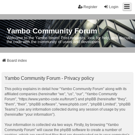
Register
Login
Yambo Community Forum
Welcome to the Yambo forum! Post requests, look for help, and discuss
the code with the community of users and developers.
Board index
Yambo Community Forum - Privacy policy
This policy explains in detail how “Yambo Community Forum” along with its
affiliated companies (hereinafter “we”, “us”, “our”, “Yambo Community
Forum”, “https://www.yambo-code.eu/forum”) and phpBB (hereinafter “they”,
“them”, “their”, “phpBB software”, “www.phpbb.com”, “phpBB Limited”, “phpBB
Teams”) use any information collected during any session of usage by you
(hereinafter “your information”).
Your information is collected via two ways. Firstly, by browsing “Yambo
Community Forum” will cause the phpBB software to create a number of
cookies, which are small text files that are downloaded on to your computer’s