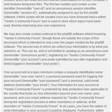
web browser temporary files. The first two cookies just contain a user
identifier (hereinafter “user-id”) and an anonymous session identifier
(hereinafter “session-id”), automatically assigned to you by the phpBB
software. A third cookie will be created once you have browsed topics within
“Yambo Community Forum” and is used to store which topics have been
read, thereby improving your user experience.
We may also create cookies external to the phpBB software whilst browsing
“Yambo Community Forum”, though these are outside the scope of this
document which is intended to only cover the pages created by the phpBB
software. The second way in which we collect your information is by what you
submit to us. This can be, and is not limited to: posting as an anonymous user
(hereinafter “anonymous posts”), registering on “Yambo Community Forum”
(hereinafter “your account”) and posts submitted by you after registration and
whilst logged in (hereinafter “your posts”).
Your account will at a bare minimum contain a uniquely identifiable name
(hereinafter “your user name”), a personal password used for logging into
your account (hereinafter “your password”) and a personal, valid email
address (hereinafter “your email”). Your information for your account at
“Yambo Community Forum” is protected by data-protection laws applicable in
the country that hosts us. Any information beyond your user name, your
password, and your email address required by “Yambo Community Forum”
during the registration process is either mandatory or optional, at the
discretion of “Yambo Community Forum”. In all cases, you have the option of
what information in your account is publicly displayed. Furthermore, within