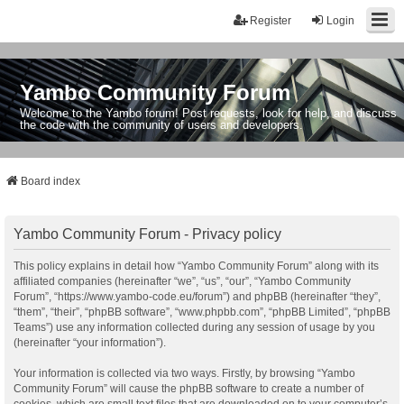
Register
Login
Yambo Community Forum
Welcome to the Yambo forum! Post requests, look for help, and discuss
the code with the community of users and developers.
Board index
Yambo Community Forum - Privacy policy
This policy explains in detail how “Yambo Community Forum” along with its
affiliated companies (hereinafter “we”, “us”, “our”, “Yambo Community
Forum”, “https://www.yambo-code.eu/forum”) and phpBB (hereinafter “they”,
“them”, “their”, “phpBB software”, “www.phpbb.com”, “phpBB Limited”, “phpBB
Teams”) use any information collected during any session of usage by you
(hereinafter “your information”).
Your information is collected via two ways. Firstly, by browsing “Yambo
Community Forum” will cause the phpBB software to create a number of
cookies, which are small text files that are downloaded on to your computer’s