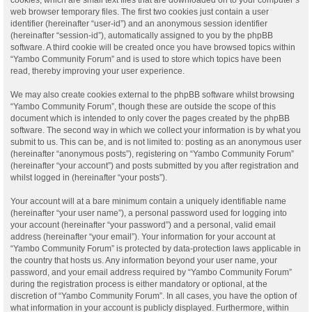
web browser temporary files. The first two cookies just contain a user
identifier (hereinafter “user-id”) and an anonymous session identifier
(hereinafter “session-id”), automatically assigned to you by the phpBB
software. A third cookie will be created once you have browsed topics within
“Yambo Community Forum” and is used to store which topics have been
read, thereby improving your user experience.
We may also create cookies external to the phpBB software whilst browsing
“Yambo Community Forum”, though these are outside the scope of this
document which is intended to only cover the pages created by the phpBB
software. The second way in which we collect your information is by what you
submit to us. This can be, and is not limited to: posting as an anonymous user
(hereinafter “anonymous posts”), registering on “Yambo Community Forum”
(hereinafter “your account”) and posts submitted by you after registration and
whilst logged in (hereinafter “your posts”).
Your account will at a bare minimum contain a uniquely identifiable name
(hereinafter “your user name”), a personal password used for logging into
your account (hereinafter “your password”) and a personal, valid email
address (hereinafter “your email”). Your information for your account at
“Yambo Community Forum” is protected by data-protection laws applicable in
the country that hosts us. Any information beyond your user name, your
password, and your email address required by “Yambo Community Forum”
during the registration process is either mandatory or optional, at the
discretion of “Yambo Community Forum”. In all cases, you have the option of
what information in your account is publicly displayed. Furthermore, within