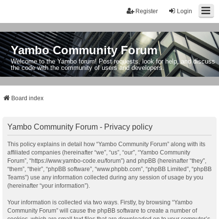
Register
Login
Yambo Community Forum
Welcome to the Yambo forum! Post requests, look for help, and discuss
the code with the community of users and developers.
Board index
Yambo Community Forum - Privacy policy
This policy explains in detail how “Yambo Community Forum” along with its
affiliated companies (hereinafter “we”, “us”, “our”, “Yambo Community
Forum”, “https://www.yambo-code.eu/forum”) and phpBB (hereinafter “they”,
“them”, “their”, “phpBB software”, “www.phpbb.com”, “phpBB Limited”, “phpBB
Teams”) use any information collected during any session of usage by you
(hereinafter “your information”).
Your information is collected via two ways. Firstly, by browsing “Yambo
Community Forum” will cause the phpBB software to create a number of
cookies, which are small text files that are downloaded on to your computer’s