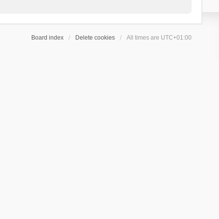
Board index
Delete cookies
All times are
UTC+01:00