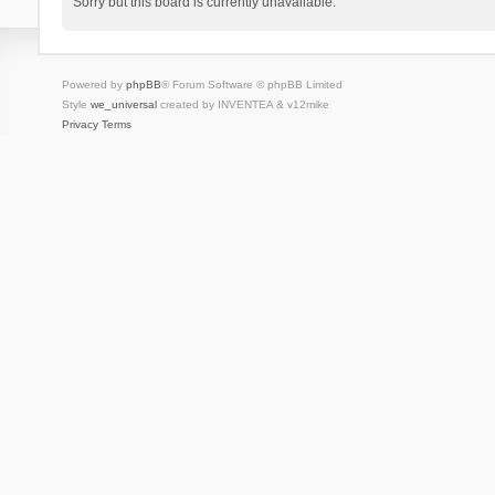
Sorry but this board is currently unavailable.
Powered by
phpBB
® Forum Software © phpBB Limited
Style
we_universal
created by INVENTEA & v12mike
Privacy
Terms