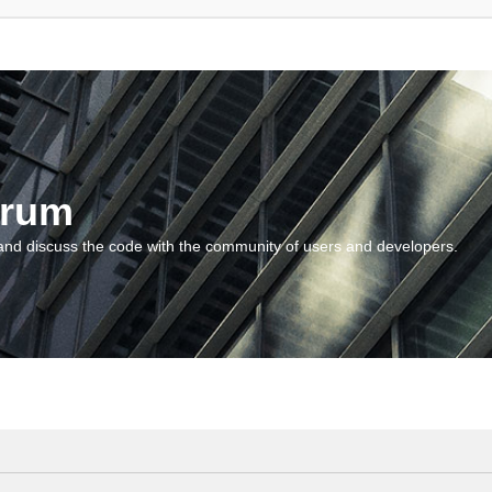
orum
and discuss the code with the community of users and developers.