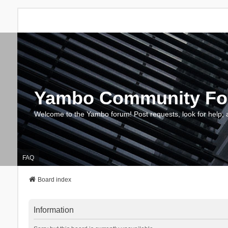
Yambo Community F
Welcome to the Yambo forum! Post requests, look for help, 
FAQ
Board index
Information