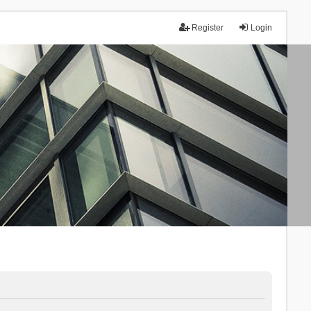
Register
Login