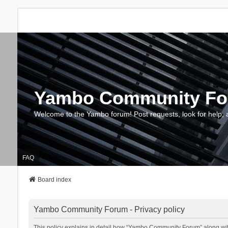
Yambo Community F
Welcome to the Yambo forum! Post requests, look for help, 
FAQ
Board index
Yambo Community Forum - Privacy policy
This policy explains in detail how “Yambo Community Forum” along with