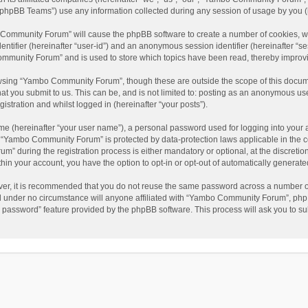
phpBB Teams”) use any information collected during any session of usage by you (he
o Community Forum” will cause the phpBB software to create a number of cookies, wh
dentifier (hereinafter “user-id”) and an anonymous session identifier (hereinafter “s
mmunity Forum” and is used to store which topics have been read, thereby improv
wsing “Yambo Community Forum”, though these are outside the scope of this docum
hat you submit to us. This can be, and is not limited to: posting as an anonymous 
istration and whilst logged in (hereinafter “your posts”).
me (hereinafter “your user name”), a personal password used for logging into your 
at “Yambo Community Forum” is protected by data-protection laws applicable in the 
during the registration process is either mandatory or optional, at the discretio
thin your account, you have the option to opt-in or opt-out of automatically genera
ver, it is recommended that you do not reuse the same password across a number of
 under no circumstance will anyone affiliated with “Yambo Community Forum”, phpBB
y password” feature provided by the phpBB software. This process will ask you to s