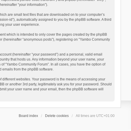
reinafter “your information”).
ich are small text files that are downloaded on to your computer’s
ession-id”), automatically assigned to you by the phpBB software. A third
ing your user experience.
ent which is intended to only cover the pages created by the phpBB
user (hereinafter “anonymous posts”), registering on “Yambo Community
account (hereinafter “your password”) and a personal, valid email
country that hosts us. Any information beyond your user name, your
n of “Yambo Community Forum”. In all cases, you have the option of
ted emails from the phpBB software.
 different websites. Your password is the means of accessing your
 or another 3rd party, legitimately ask you for your password. Should
ubmit your user name and your email, then the phpBB software will
Board index
Delete cookies
All times are
UTC+01:00