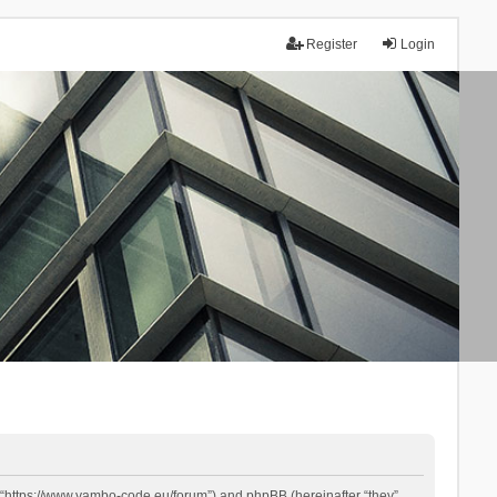
Register
Login
 “https://www.yambo-code.eu/forum”) and phpBB (hereinafter “they”,