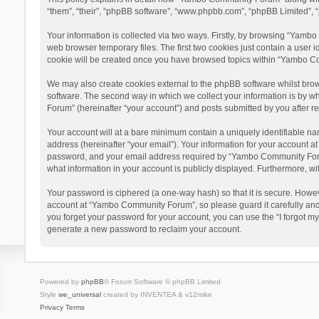
“them”, “their”, “phpBB software”, “www.phpbb.com”, “phpBB Limited”, “
Your information is collected via two ways. Firstly, by browsing “Yamb
web browser temporary files. The first two cookies just contain a user i
cookie will be created once you have browsed topics within “Yambo Co
We may also create cookies external to the phpBB software whilst bro
software. The second way in which we collect your information is by w
Forum” (hereinafter “your account”) and posts submitted by you after reg
Your account will at a bare minimum contain a uniquely identifiable na
address (hereinafter “your email”). Your information for your account 
password, and your email address required by “Yambo Community Forum” 
what information in your account is publicly displayed. Furthermore, wi
Your password is ciphered (a one-way hash) so that it is secure. Howe
account at “Yambo Community Forum”, so please guard it carefully and
you forget your password for your account, you can use the “I forgot m
generate a new password to reclaim your account.
Powered by
phpBB
® Forum Software © phpBB Limited
Style
we_universal
created by INVENTEA & v12mike
Privacy
Terms