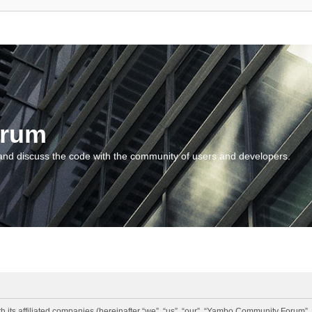
orum
and discuss the code with the community of users and developers.
 its affiliated companies (hereinafter “we”, “us”, “our”, “Yambo Community Forum”,