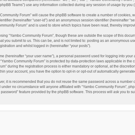
phpBB Teams”) use any information collected during any session of usage by you (he
o Community Forum” will cause the phpBB software to create a number of cookies, wh
dentifier (hereinafter “user-id”) and an anonymous session identifier (hereinafter “s
mmunity Forum” and is used to store which topics have been read, thereby improv
wsing “Yambo Community Forum”, though these are outside the scope of this docum
hat you submit to us. This can be, and is not limited to: posting as an anonymous 
istration and whilst logged in (hereinafter “your posts”).
me (hereinafter “your user name”), a personal password used for logging into your 
at “Yambo Community Forum” is protected by data-protection laws applicable in the 
during the registration process is either mandatory or optional, at the discretio
thin your account, you have the option to opt-in or opt-out of automatically genera
ver, it is recommended that you do not reuse the same password across a number of
 under no circumstance will anyone affiliated with “Yambo Community Forum”, phpBB
y password” feature provided by the phpBB software. This process will ask you to s