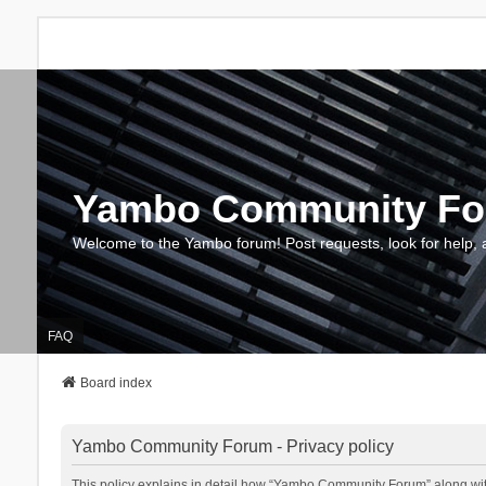
Yambo Community F
Welcome to the Yambo forum! Post requests, look for help, 
FAQ
Board index
Yambo Community Forum - Privacy policy
This policy explains in detail how “Yambo Community Forum” along with