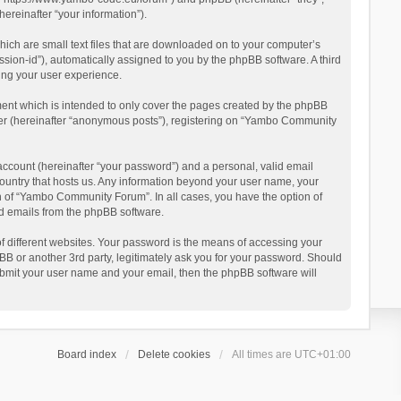
reinafter “your information”).
ich are small text files that are downloaded on to your computer’s
ession-id”), automatically assigned to you by the phpBB software. A third
ing your user experience.
ent which is intended to only cover the pages created by the phpBB
user (hereinafter “anonymous posts”), registering on “Yambo Community
account (hereinafter “your password”) and a personal, valid email
country that hosts us. Any information beyond your user name, your
n of “Yambo Community Forum”. In all cases, you have the option of
ted emails from the phpBB software.
 different websites. Your password is the means of accessing your
 or another 3rd party, legitimately ask you for your password. Should
ubmit your user name and your email, then the phpBB software will
Board index
Delete cookies
All times are
UTC+01:00