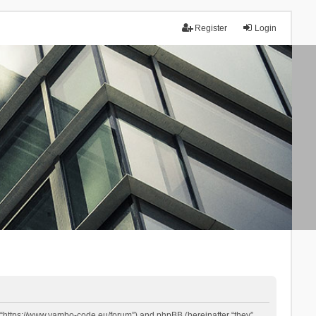
Register
Login
 “https://www.yambo-code.eu/forum”) and phpBB (hereinafter “they”,