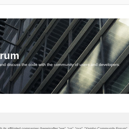
orum
and discuss the code with the community of users and developers.
 its affiliated companies (hereinafter “we”, “us”, “our”, “Yambo Community Forum”,