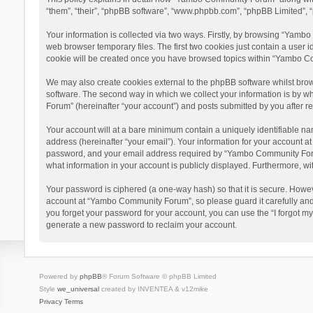
“them”, “their”, “phpBB software”, “www.phpbb.com”, “phpBB Limited”, “
Your information is collected via two ways. Firstly, by browsing “Yamb
web browser temporary files. The first two cookies just contain a user i
cookie will be created once you have browsed topics within “Yambo Co
We may also create cookies external to the phpBB software whilst bro
software. The second way in which we collect your information is by w
Forum” (hereinafter “your account”) and posts submitted by you after reg
Your account will at a bare minimum contain a uniquely identifiable na
address (hereinafter “your email”). Your information for your account 
password, and your email address required by “Yambo Community Forum” 
what information in your account is publicly displayed. Furthermore, wi
Your password is ciphered (a one-way hash) so that it is secure. Howe
account at “Yambo Community Forum”, so please guard it carefully and
you forget your password for your account, you can use the “I forgot m
generate a new password to reclaim your account.
Powered by
phpBB
® Forum Software © phpBB Limited
Style
we_universal
created by INVENTEA & v12mike
Privacy
Terms