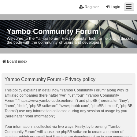
Register
Login
Yambo Community Forum
Welcome to the Yambo forum! Post requests, look for help, and discuss
the code with the community of users and developers.
Board index
Yambo Community Forum - Privacy policy
This policy explains in detail how “Yambo Community Forum” along with its
affiliated companies (hereinafter “we”, “us”, “our”, “Yambo Community
Forum”, “https://www.yambo-code.eu/forum”) and phpBB (hereinafter “they”,
“them”, “their”, “phpBB software”, “www.phpbb.com”, “phpBB Limited”, “phpBB
Teams”) use any information collected during any session of usage by you
(hereinafter “your information”).
Your information is collected via two ways. Firstly, by browsing “Yambo
Community Forum” will cause the phpBB software to create a number of
cookies, which are small text files that are downloaded on to your computer’s