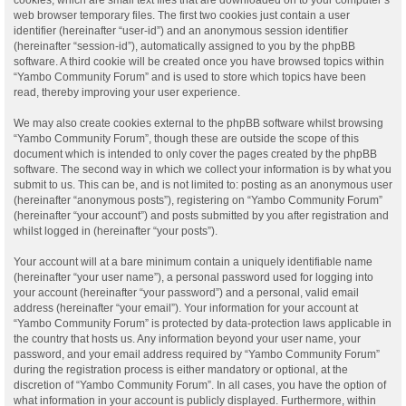
web browser temporary files. The first two cookies just contain a user
identifier (hereinafter “user-id”) and an anonymous session identifier
(hereinafter “session-id”), automatically assigned to you by the phpBB
software. A third cookie will be created once you have browsed topics within
“Yambo Community Forum” and is used to store which topics have been
read, thereby improving your user experience.
We may also create cookies external to the phpBB software whilst browsing
“Yambo Community Forum”, though these are outside the scope of this
document which is intended to only cover the pages created by the phpBB
software. The second way in which we collect your information is by what you
submit to us. This can be, and is not limited to: posting as an anonymous user
(hereinafter “anonymous posts”), registering on “Yambo Community Forum”
(hereinafter “your account”) and posts submitted by you after registration and
whilst logged in (hereinafter “your posts”).
Your account will at a bare minimum contain a uniquely identifiable name
(hereinafter “your user name”), a personal password used for logging into
your account (hereinafter “your password”) and a personal, valid email
address (hereinafter “your email”). Your information for your account at
“Yambo Community Forum” is protected by data-protection laws applicable in
the country that hosts us. Any information beyond your user name, your
password, and your email address required by “Yambo Community Forum”
during the registration process is either mandatory or optional, at the
discretion of “Yambo Community Forum”. In all cases, you have the option of
what information in your account is publicly displayed. Furthermore, within