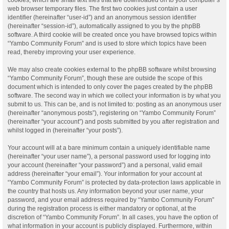
web browser temporary files. The first two cookies just contain a user
identifier (hereinafter “user-id”) and an anonymous session identifier
(hereinafter “session-id”), automatically assigned to you by the phpBB
software. A third cookie will be created once you have browsed topics within
“Yambo Community Forum” and is used to store which topics have been
read, thereby improving your user experience.
We may also create cookies external to the phpBB software whilst browsing
“Yambo Community Forum”, though these are outside the scope of this
document which is intended to only cover the pages created by the phpBB
software. The second way in which we collect your information is by what you
submit to us. This can be, and is not limited to: posting as an anonymous user
(hereinafter “anonymous posts”), registering on “Yambo Community Forum”
(hereinafter “your account”) and posts submitted by you after registration and
whilst logged in (hereinafter “your posts”).
Your account will at a bare minimum contain a uniquely identifiable name
(hereinafter “your user name”), a personal password used for logging into
your account (hereinafter “your password”) and a personal, valid email
address (hereinafter “your email”). Your information for your account at
“Yambo Community Forum” is protected by data-protection laws applicable in
the country that hosts us. Any information beyond your user name, your
password, and your email address required by “Yambo Community Forum”
during the registration process is either mandatory or optional, at the
discretion of “Yambo Community Forum”. In all cases, you have the option of
what information in your account is publicly displayed. Furthermore, within