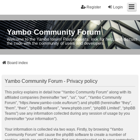
Register
Login
Yambo Community Forum
Welcome to the Yambo forum! Post requests, look for help, and discuss
the code with the community of users and developers.
Board index
Yambo Community Forum - Privacy policy
This policy explains in detail how “Yambo Community Forum” along with its
affiliated companies (hereinafter “we”, “us”, “our”, “Yambo Community
Forum”, “https://www.yambo-code.eu/forum”) and phpBB (hereinafter “they”,
“them”, “their”, “phpBB software”, “www.phpbb.com”, “phpBB Limited”, “phpBB
Teams”) use any information collected during any session of usage by you
(hereinafter “your information”).
Your information is collected via two ways. Firstly, by browsing “Yambo
Community Forum” will cause the phpBB software to create a number of
cookies, which are small text files that are downloaded on to your computer’s