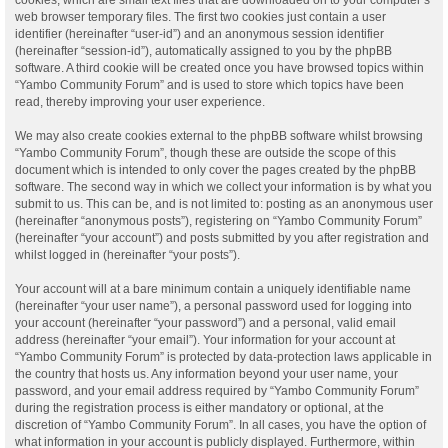
web browser temporary files. The first two cookies just contain a user
identifier (hereinafter “user-id”) and an anonymous session identifier
(hereinafter “session-id”), automatically assigned to you by the phpBB
software. A third cookie will be created once you have browsed topics within
“Yambo Community Forum” and is used to store which topics have been
read, thereby improving your user experience.
We may also create cookies external to the phpBB software whilst browsing
“Yambo Community Forum”, though these are outside the scope of this
document which is intended to only cover the pages created by the phpBB
software. The second way in which we collect your information is by what you
submit to us. This can be, and is not limited to: posting as an anonymous user
(hereinafter “anonymous posts”), registering on “Yambo Community Forum”
(hereinafter “your account”) and posts submitted by you after registration and
whilst logged in (hereinafter “your posts”).
Your account will at a bare minimum contain a uniquely identifiable name
(hereinafter “your user name”), a personal password used for logging into
your account (hereinafter “your password”) and a personal, valid email
address (hereinafter “your email”). Your information for your account at
“Yambo Community Forum” is protected by data-protection laws applicable in
the country that hosts us. Any information beyond your user name, your
password, and your email address required by “Yambo Community Forum”
during the registration process is either mandatory or optional, at the
discretion of “Yambo Community Forum”. In all cases, you have the option of
what information in your account is publicly displayed. Furthermore, within