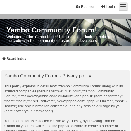
Register
Login
Yambo Community Forum
Welcome to the Yambo forum! Post requests, look for help, and discuss
the code with the community of users and developers.
Board index
Yambo Community Forum - Privacy policy
This policy explains in detail how “Yambo Community Forum” along with its
affiliated companies (hereinafter “we”, “us”, “our”, “Yambo Community
Forum”, “https://www.yambo-code.eu/forum”) and phpBB (hereinafter “they”,
“them”, “their”, “phpBB software”, “www.phpbb.com”, “phpBB Limited”, “phpBB
Teams”) use any information collected during any session of usage by you
(hereinafter “your information”).
Your information is collected via two ways. Firstly, by browsing “Yambo
Community Forum” will cause the phpBB software to create a number of
cookies, which are small text files that are downloaded on to your computer’s