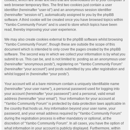
web browser temporary files. The first two cookies just contain a user
identifier (hereinafter “user-id”) and an anonymous session identifier
(hereinafter “session-id”), automatically assigned to you by the phpBB
software. A third cookie will be created once you have browsed topics within
“Yambo Community Forum” and is used to store which topics have been
read, thereby improving your user experience.
We may also create cookies external to the phpBB software whilst browsing
“Yambo Community Forum”, though these are outside the scope of this
document which is intended to only cover the pages created by the phpBB
software. The second way in which we collect your information is by what you
submit to us. This can be, and is not limited to: posting as an anonymous user
(hereinafter “anonymous posts”), registering on “Yambo Community Forum”
(hereinafter “your account”) and posts submitted by you after registration and
whilst logged in (hereinafter “your posts”).
Your account will at a bare minimum contain a uniquely identifiable name
(hereinafter “your user name”), a personal password used for logging into
your account (hereinafter “your password”) and a personal, valid email
address (hereinafter “your email”). Your information for your account at
“Yambo Community Forum” is protected by data-protection laws applicable in
the country that hosts us. Any information beyond your user name, your
password, and your email address required by “Yambo Community Forum”
during the registration process is either mandatory or optional, at the
discretion of “Yambo Community Forum”. In all cases, you have the option of
what information in your account is publicly displayed. Furthermore, within