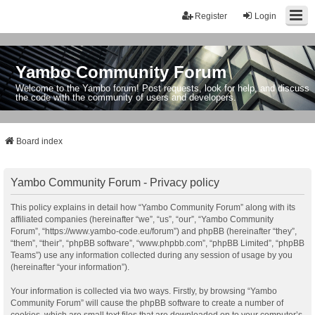
Register
Login
Yambo Community Forum
Welcome to the Yambo forum! Post requests, look for help, and discuss
the code with the community of users and developers.
Board index
Yambo Community Forum - Privacy policy
This policy explains in detail how “Yambo Community Forum” along with its
affiliated companies (hereinafter “we”, “us”, “our”, “Yambo Community
Forum”, “https://www.yambo-code.eu/forum”) and phpBB (hereinafter “they”,
“them”, “their”, “phpBB software”, “www.phpbb.com”, “phpBB Limited”, “phpBB
Teams”) use any information collected during any session of usage by you
(hereinafter “your information”).
Your information is collected via two ways. Firstly, by browsing “Yambo
Community Forum” will cause the phpBB software to create a number of
cookies, which are small text files that are downloaded on to your computer’s