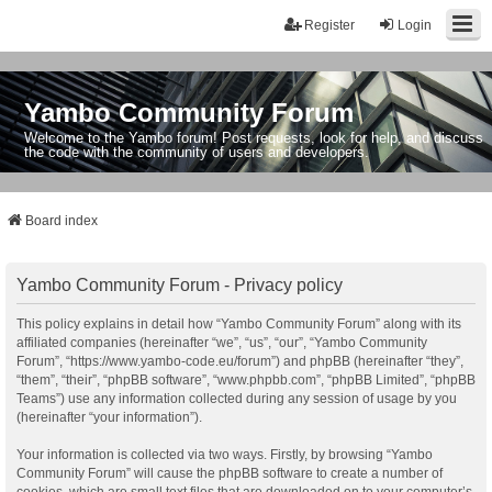
Register
Login
Yambo Community Forum
Welcome to the Yambo forum! Post requests, look for help, and discuss
the code with the community of users and developers.
Board index
Yambo Community Forum - Privacy policy
This policy explains in detail how “Yambo Community Forum” along with its
affiliated companies (hereinafter “we”, “us”, “our”, “Yambo Community
Forum”, “https://www.yambo-code.eu/forum”) and phpBB (hereinafter “they”,
“them”, “their”, “phpBB software”, “www.phpbb.com”, “phpBB Limited”, “phpBB
Teams”) use any information collected during any session of usage by you
(hereinafter “your information”).
Your information is collected via two ways. Firstly, by browsing “Yambo
Community Forum” will cause the phpBB software to create a number of
cookies, which are small text files that are downloaded on to your computer’s