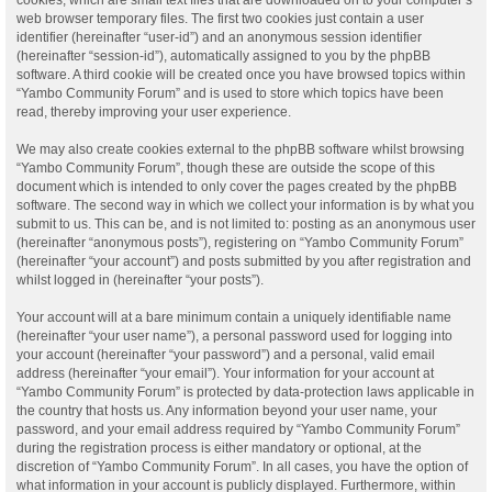
web browser temporary files. The first two cookies just contain a user
identifier (hereinafter “user-id”) and an anonymous session identifier
(hereinafter “session-id”), automatically assigned to you by the phpBB
software. A third cookie will be created once you have browsed topics within
“Yambo Community Forum” and is used to store which topics have been
read, thereby improving your user experience.
We may also create cookies external to the phpBB software whilst browsing
“Yambo Community Forum”, though these are outside the scope of this
document which is intended to only cover the pages created by the phpBB
software. The second way in which we collect your information is by what you
submit to us. This can be, and is not limited to: posting as an anonymous user
(hereinafter “anonymous posts”), registering on “Yambo Community Forum”
(hereinafter “your account”) and posts submitted by you after registration and
whilst logged in (hereinafter “your posts”).
Your account will at a bare minimum contain a uniquely identifiable name
(hereinafter “your user name”), a personal password used for logging into
your account (hereinafter “your password”) and a personal, valid email
address (hereinafter “your email”). Your information for your account at
“Yambo Community Forum” is protected by data-protection laws applicable in
the country that hosts us. Any information beyond your user name, your
password, and your email address required by “Yambo Community Forum”
during the registration process is either mandatory or optional, at the
discretion of “Yambo Community Forum”. In all cases, you have the option of
what information in your account is publicly displayed. Furthermore, within