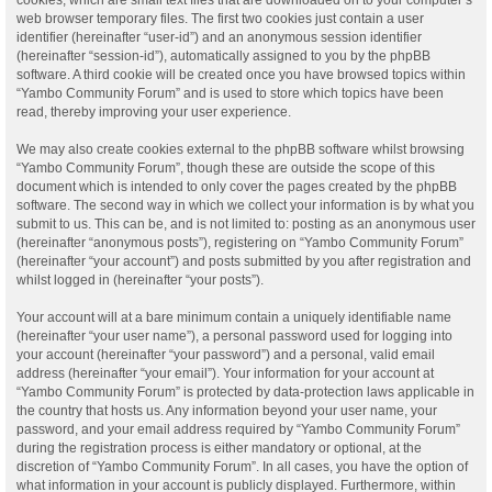
web browser temporary files. The first two cookies just contain a user
identifier (hereinafter “user-id”) and an anonymous session identifier
(hereinafter “session-id”), automatically assigned to you by the phpBB
software. A third cookie will be created once you have browsed topics within
“Yambo Community Forum” and is used to store which topics have been
read, thereby improving your user experience.
We may also create cookies external to the phpBB software whilst browsing
“Yambo Community Forum”, though these are outside the scope of this
document which is intended to only cover the pages created by the phpBB
software. The second way in which we collect your information is by what you
submit to us. This can be, and is not limited to: posting as an anonymous user
(hereinafter “anonymous posts”), registering on “Yambo Community Forum”
(hereinafter “your account”) and posts submitted by you after registration and
whilst logged in (hereinafter “your posts”).
Your account will at a bare minimum contain a uniquely identifiable name
(hereinafter “your user name”), a personal password used for logging into
your account (hereinafter “your password”) and a personal, valid email
address (hereinafter “your email”). Your information for your account at
“Yambo Community Forum” is protected by data-protection laws applicable in
the country that hosts us. Any information beyond your user name, your
password, and your email address required by “Yambo Community Forum”
during the registration process is either mandatory or optional, at the
discretion of “Yambo Community Forum”. In all cases, you have the option of
what information in your account is publicly displayed. Furthermore, within