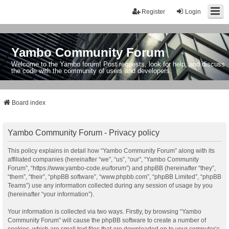
Register
Login
Yambo Community Forum
Welcome to the Yambo forum! Post requests, look for help, and discuss
the code with the community of users and developers.
Board index
Yambo Community Forum - Privacy policy
This policy explains in detail how “Yambo Community Forum” along with its
affiliated companies (hereinafter “we”, “us”, “our”, “Yambo Community
Forum”, “https://www.yambo-code.eu/forum”) and phpBB (hereinafter “they”,
“them”, “their”, “phpBB software”, “www.phpbb.com”, “phpBB Limited”, “phpBB
Teams”) use any information collected during any session of usage by you
(hereinafter “your information”).
Your information is collected via two ways. Firstly, by browsing “Yambo
Community Forum” will cause the phpBB software to create a number of
cookies, which are small text files that are downloaded on to your computer’s