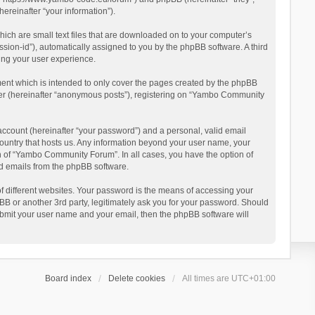
reinafter “your information”).
ich are small text files that are downloaded on to your computer’s
ession-id”), automatically assigned to you by the phpBB software. A third
ing your user experience.
ent which is intended to only cover the pages created by the phpBB
user (hereinafter “anonymous posts”), registering on “Yambo Community
account (hereinafter “your password”) and a personal, valid email
country that hosts us. Any information beyond your user name, your
n of “Yambo Community Forum”. In all cases, you have the option of
ted emails from the phpBB software.
 different websites. Your password is the means of accessing your
 or another 3rd party, legitimately ask you for your password. Should
ubmit your user name and your email, then the phpBB software will
Board index
Delete cookies
All times are
UTC+01:00