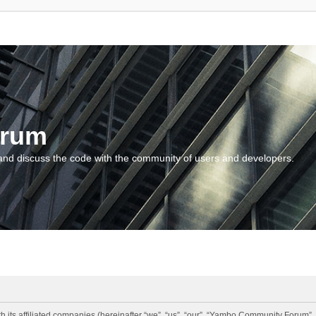
orum
and discuss the code with the community of users and developers.
 its affiliated companies (hereinafter “we”, “us”, “our”, “Yambo Community Forum”,