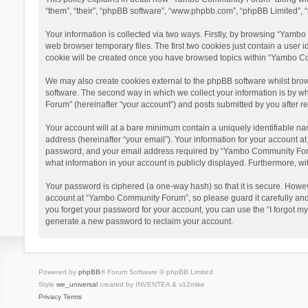
“them”, “their”, “phpBB software”, “www.phpbb.com”, “phpBB Limited”, “
Your information is collected via two ways. Firstly, by browsing “Yamb
web browser temporary files. The first two cookies just contain a user i
cookie will be created once you have browsed topics within “Yambo Co
We may also create cookies external to the phpBB software whilst bro
software. The second way in which we collect your information is by w
Forum” (hereinafter “your account”) and posts submitted by you after reg
Your account will at a bare minimum contain a uniquely identifiable na
address (hereinafter “your email”). Your information for your account 
password, and your email address required by “Yambo Community Forum” 
what information in your account is publicly displayed. Furthermore, wi
Your password is ciphered (a one-way hash) so that it is secure. Howe
account at “Yambo Community Forum”, so please guard it carefully and
you forget your password for your account, you can use the “I forgot m
generate a new password to reclaim your account.
Powered by
phpBB
® Forum Software © phpBB Limited
Style
we_universal
created by INVENTEA & v12mike
Privacy
Terms