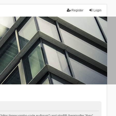
Register
Login
 “https://www.yambo-code.eu/forum”) and phpBB (hereinafter “they”,