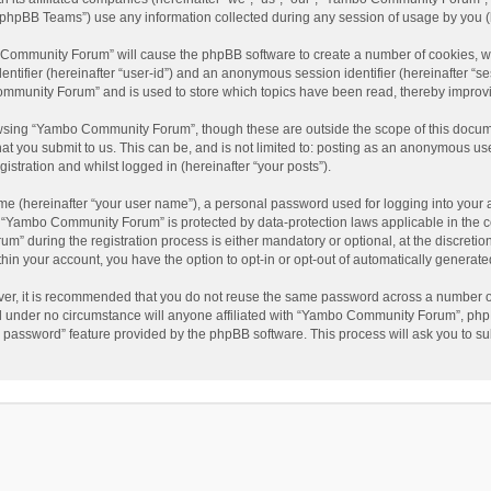
phpBB Teams”) use any information collected during any session of usage by you (he
o Community Forum” will cause the phpBB software to create a number of cookies, wh
dentifier (hereinafter “user-id”) and an anonymous session identifier (hereinafter “s
mmunity Forum” and is used to store which topics have been read, thereby improv
wsing “Yambo Community Forum”, though these are outside the scope of this docum
hat you submit to us. This can be, and is not limited to: posting as an anonymous 
istration and whilst logged in (hereinafter “your posts”).
me (hereinafter “your user name”), a personal password used for logging into your 
at “Yambo Community Forum” is protected by data-protection laws applicable in the 
during the registration process is either mandatory or optional, at the discretio
thin your account, you have the option to opt-in or opt-out of automatically genera
ver, it is recommended that you do not reuse the same password across a number of
 under no circumstance will anyone affiliated with “Yambo Community Forum”, phpBB
y password” feature provided by the phpBB software. This process will ask you to s