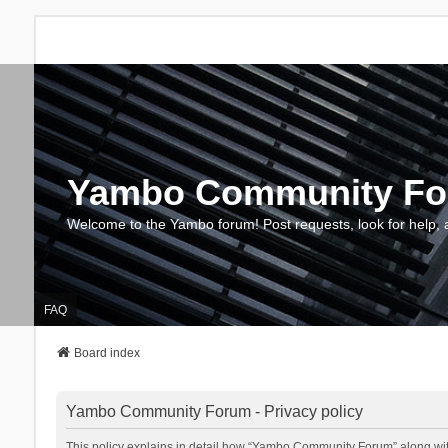
Yambo Community F
Welcome to the Yambo forum! Post requests, look for help, 
FAQ
Board index
Yambo Community Forum - Privacy policy
This policy explains in detail how “Yambo Community Forum” along with