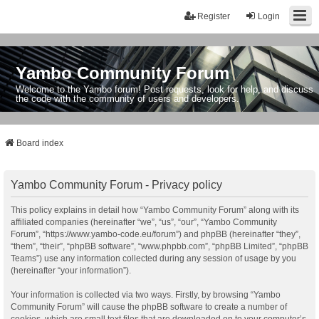
Register
Login
Yambo Community Forum
Welcome to the Yambo forum! Post requests, look for help, and discuss
the code with the community of users and developers.
Board index
Yambo Community Forum - Privacy policy
This policy explains in detail how “Yambo Community Forum” along with its
affiliated companies (hereinafter “we”, “us”, “our”, “Yambo Community
Forum”, “https://www.yambo-code.eu/forum”) and phpBB (hereinafter “they”,
“them”, “their”, “phpBB software”, “www.phpbb.com”, “phpBB Limited”, “phpBB
Teams”) use any information collected during any session of usage by you
(hereinafter “your information”).
Your information is collected via two ways. Firstly, by browsing “Yambo
Community Forum” will cause the phpBB software to create a number of
cookies, which are small text files that are downloaded on to your computer’s