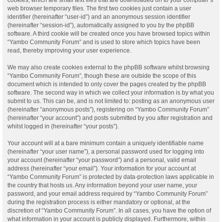
web browser temporary files. The first two cookies just contain a user
identifier (hereinafter “user-id”) and an anonymous session identifier
(hereinafter “session-id”), automatically assigned to you by the phpBB
software. A third cookie will be created once you have browsed topics within
“Yambo Community Forum” and is used to store which topics have been
read, thereby improving your user experience.
We may also create cookies external to the phpBB software whilst browsing
“Yambo Community Forum”, though these are outside the scope of this
document which is intended to only cover the pages created by the phpBB
software. The second way in which we collect your information is by what you
submit to us. This can be, and is not limited to: posting as an anonymous user
(hereinafter “anonymous posts”), registering on “Yambo Community Forum”
(hereinafter “your account”) and posts submitted by you after registration and
whilst logged in (hereinafter “your posts”).
Your account will at a bare minimum contain a uniquely identifiable name
(hereinafter “your user name”), a personal password used for logging into
your account (hereinafter “your password”) and a personal, valid email
address (hereinafter “your email”). Your information for your account at
“Yambo Community Forum” is protected by data-protection laws applicable in
the country that hosts us. Any information beyond your user name, your
password, and your email address required by “Yambo Community Forum”
during the registration process is either mandatory or optional, at the
discretion of “Yambo Community Forum”. In all cases, you have the option of
what information in your account is publicly displayed. Furthermore, within