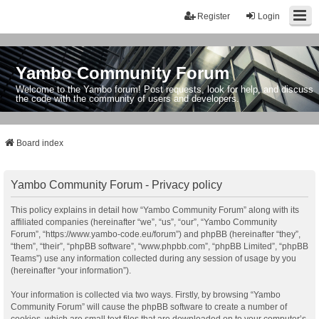
Register
Login
Yambo Community Forum
Welcome to the Yambo forum! Post requests, look for help, and discuss
the code with the community of users and developers.
Board index
Yambo Community Forum - Privacy policy
This policy explains in detail how “Yambo Community Forum” along with its
affiliated companies (hereinafter “we”, “us”, “our”, “Yambo Community
Forum”, “https://www.yambo-code.eu/forum”) and phpBB (hereinafter “they”,
“them”, “their”, “phpBB software”, “www.phpbb.com”, “phpBB Limited”, “phpBB
Teams”) use any information collected during any session of usage by you
(hereinafter “your information”).
Your information is collected via two ways. Firstly, by browsing “Yambo
Community Forum” will cause the phpBB software to create a number of
cookies, which are small text files that are downloaded on to your computer’s