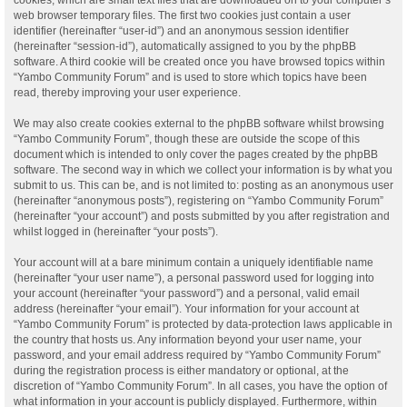
web browser temporary files. The first two cookies just contain a user
identifier (hereinafter “user-id”) and an anonymous session identifier
(hereinafter “session-id”), automatically assigned to you by the phpBB
software. A third cookie will be created once you have browsed topics within
“Yambo Community Forum” and is used to store which topics have been
read, thereby improving your user experience.
We may also create cookies external to the phpBB software whilst browsing
“Yambo Community Forum”, though these are outside the scope of this
document which is intended to only cover the pages created by the phpBB
software. The second way in which we collect your information is by what you
submit to us. This can be, and is not limited to: posting as an anonymous user
(hereinafter “anonymous posts”), registering on “Yambo Community Forum”
(hereinafter “your account”) and posts submitted by you after registration and
whilst logged in (hereinafter “your posts”).
Your account will at a bare minimum contain a uniquely identifiable name
(hereinafter “your user name”), a personal password used for logging into
your account (hereinafter “your password”) and a personal, valid email
address (hereinafter “your email”). Your information for your account at
“Yambo Community Forum” is protected by data-protection laws applicable in
the country that hosts us. Any information beyond your user name, your
password, and your email address required by “Yambo Community Forum”
during the registration process is either mandatory or optional, at the
discretion of “Yambo Community Forum”. In all cases, you have the option of
what information in your account is publicly displayed. Furthermore, within