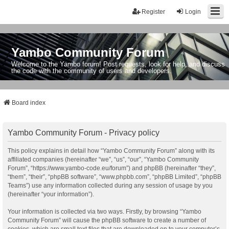
Register
Login
Yambo Community Forum
Welcome to the Yambo forum! Post requests, look for help, and discuss
the code with the community of users and developers.
Board index
Yambo Community Forum - Privacy policy
This policy explains in detail how “Yambo Community Forum” along with its
affiliated companies (hereinafter “we”, “us”, “our”, “Yambo Community
Forum”, “https://www.yambo-code.eu/forum”) and phpBB (hereinafter “they”,
“them”, “their”, “phpBB software”, “www.phpbb.com”, “phpBB Limited”, “phpBB
Teams”) use any information collected during any session of usage by you
(hereinafter “your information”).
Your information is collected via two ways. Firstly, by browsing “Yambo
Community Forum” will cause the phpBB software to create a number of
cookies, which are small text files that are downloaded on to your computer’s