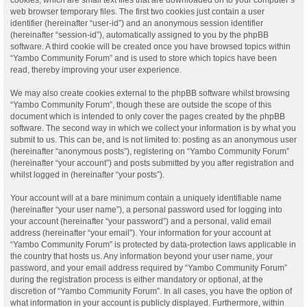
web browser temporary files. The first two cookies just contain a user
identifier (hereinafter “user-id”) and an anonymous session identifier
(hereinafter “session-id”), automatically assigned to you by the phpBB
software. A third cookie will be created once you have browsed topics within
“Yambo Community Forum” and is used to store which topics have been
read, thereby improving your user experience.
We may also create cookies external to the phpBB software whilst browsing
“Yambo Community Forum”, though these are outside the scope of this
document which is intended to only cover the pages created by the phpBB
software. The second way in which we collect your information is by what you
submit to us. This can be, and is not limited to: posting as an anonymous user
(hereinafter “anonymous posts”), registering on “Yambo Community Forum”
(hereinafter “your account”) and posts submitted by you after registration and
whilst logged in (hereinafter “your posts”).
Your account will at a bare minimum contain a uniquely identifiable name
(hereinafter “your user name”), a personal password used for logging into
your account (hereinafter “your password”) and a personal, valid email
address (hereinafter “your email”). Your information for your account at
“Yambo Community Forum” is protected by data-protection laws applicable in
the country that hosts us. Any information beyond your user name, your
password, and your email address required by “Yambo Community Forum”
during the registration process is either mandatory or optional, at the
discretion of “Yambo Community Forum”. In all cases, you have the option of
what information in your account is publicly displayed. Furthermore, within