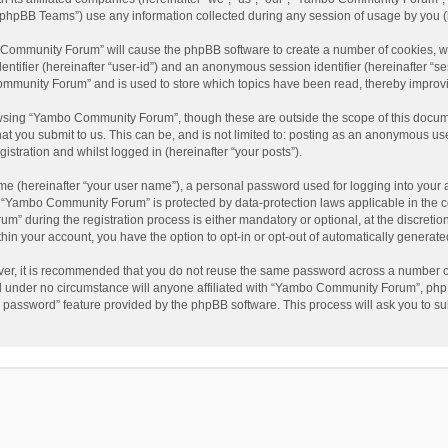
phpBB Teams”) use any information collected during any session of usage by you (he
o Community Forum” will cause the phpBB software to create a number of cookies, wh
dentifier (hereinafter “user-id”) and an anonymous session identifier (hereinafter “s
mmunity Forum” and is used to store which topics have been read, thereby improv
wsing “Yambo Community Forum”, though these are outside the scope of this docum
hat you submit to us. This can be, and is not limited to: posting as an anonymous 
istration and whilst logged in (hereinafter “your posts”).
me (hereinafter “your user name”), a personal password used for logging into your 
at “Yambo Community Forum” is protected by data-protection laws applicable in the 
during the registration process is either mandatory or optional, at the discretio
thin your account, you have the option to opt-in or opt-out of automatically genera
ver, it is recommended that you do not reuse the same password across a number of
 under no circumstance will anyone affiliated with “Yambo Community Forum”, phpBB
y password” feature provided by the phpBB software. This process will ask you to s