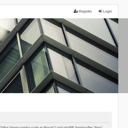
Register
Login
 “https://www.yambo-code.eu/forum”) and phpBB (hereinafter “they”,