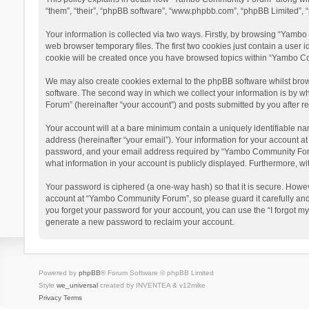
“them”, “their”, “phpBB software”, “www.phpbb.com”, “phpBB Limited”, “
Your information is collected via two ways. Firstly, by browsing “Yamb
web browser temporary files. The first two cookies just contain a user i
cookie will be created once you have browsed topics within “Yambo Co
We may also create cookies external to the phpBB software whilst bro
software. The second way in which we collect your information is by w
Forum” (hereinafter “your account”) and posts submitted by you after reg
Your account will at a bare minimum contain a uniquely identifiable na
address (hereinafter “your email”). Your information for your account 
password, and your email address required by “Yambo Community Forum” 
what information in your account is publicly displayed. Furthermore, wi
Your password is ciphered (a one-way hash) so that it is secure. Howe
account at “Yambo Community Forum”, so please guard it carefully and
you forget your password for your account, you can use the “I forgot m
generate a new password to reclaim your account.
Powered by
phpBB
® Forum Software © phpBB Limited
Style
we_universal
created by INVENTEA & v12mike
Privacy
Terms