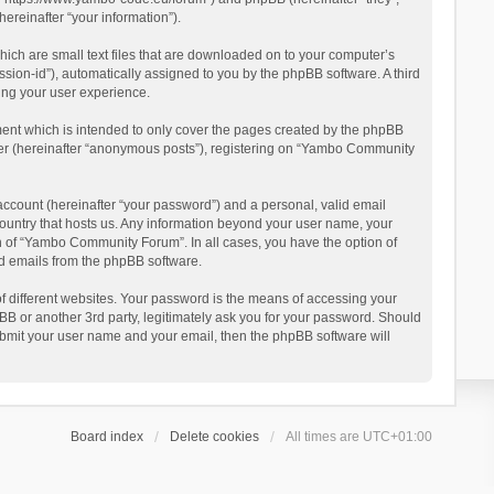
reinafter “your information”).
ich are small text files that are downloaded on to your computer’s
ession-id”), automatically assigned to you by the phpBB software. A third
ing your user experience.
ent which is intended to only cover the pages created by the phpBB
user (hereinafter “anonymous posts”), registering on “Yambo Community
account (hereinafter “your password”) and a personal, valid email
country that hosts us. Any information beyond your user name, your
n of “Yambo Community Forum”. In all cases, you have the option of
ted emails from the phpBB software.
 different websites. Your password is the means of accessing your
 or another 3rd party, legitimately ask you for your password. Should
ubmit your user name and your email, then the phpBB software will
Board index
Delete cookies
All times are
UTC+01:00