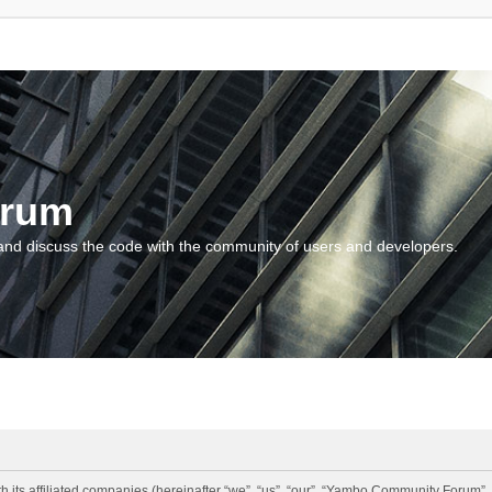
orum
and discuss the code with the community of users and developers.
 its affiliated companies (hereinafter “we”, “us”, “our”, “Yambo Community Forum”,