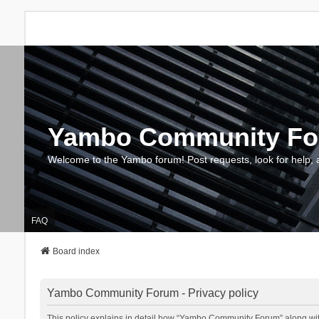
Yambo Community F
Welcome to the Yambo forum! Post requests, look for help, 
FAQ
Board index
Yambo Community Forum - Privacy policy
This policy explains in detail how “Yambo Community Forum” along with