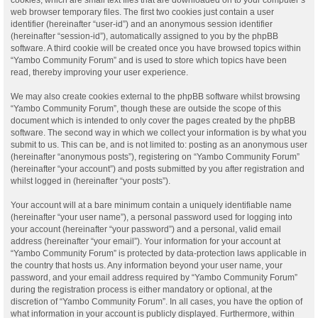
web browser temporary files. The first two cookies just contain a user
identifier (hereinafter “user-id”) and an anonymous session identifier
(hereinafter “session-id”), automatically assigned to you by the phpBB
software. A third cookie will be created once you have browsed topics within
“Yambo Community Forum” and is used to store which topics have been
read, thereby improving your user experience.
We may also create cookies external to the phpBB software whilst browsing
“Yambo Community Forum”, though these are outside the scope of this
document which is intended to only cover the pages created by the phpBB
software. The second way in which we collect your information is by what you
submit to us. This can be, and is not limited to: posting as an anonymous user
(hereinafter “anonymous posts”), registering on “Yambo Community Forum”
(hereinafter “your account”) and posts submitted by you after registration and
whilst logged in (hereinafter “your posts”).
Your account will at a bare minimum contain a uniquely identifiable name
(hereinafter “your user name”), a personal password used for logging into
your account (hereinafter “your password”) and a personal, valid email
address (hereinafter “your email”). Your information for your account at
“Yambo Community Forum” is protected by data-protection laws applicable in
the country that hosts us. Any information beyond your user name, your
password, and your email address required by “Yambo Community Forum”
during the registration process is either mandatory or optional, at the
discretion of “Yambo Community Forum”. In all cases, you have the option of
what information in your account is publicly displayed. Furthermore, within