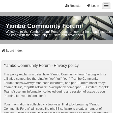
Register
Login
Yambo Community Forum
Welcome to the Yambo forum! Post requests, look for help, and discuss
the code with the community of users and developers.
Board index
Yambo Community Forum - Privacy policy
This policy explains in detail how “Yambo Community Forum” along with its
affiliated companies (hereinafter “we”, “us”, “our”, “Yambo Community
Forum”, “https://www.yambo-code.eu/forum”) and phpBB (hereinafter “they”,
“them”, “their”, “phpBB software”, “www.phpbb.com”, “phpBB Limited”, “phpBB
Teams”) use any information collected during any session of usage by you
(hereinafter “your information”).
Your information is collected via two ways. Firstly, by browsing “Yambo
Community Forum” will cause the phpBB software to create a number of
cookies, which are small text files that are downloaded on to your computer’s