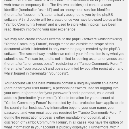
web browser temporary files. The first two cookies just contain a user
identifier (hereinafter “user-id”) and an anonymous session identifier
(hereinafter “session-id”), automatically assigned to you by the phpBB
software. A third cookie will be created once you have browsed topics within
“Yambo Community Forum” and is used to store which topics have been
read, thereby improving your user experience.
We may also create cookies external to the phpBB software whilst browsing
“Yambo Community Forum”, though these are outside the scope of this
document which is intended to only cover the pages created by the phpBB
software. The second way in which we collect your information is by what you
submit to us. This can be, and is not limited to: posting as an anonymous user
(hereinafter “anonymous posts”), registering on “Yambo Community Forum”
(hereinafter “your account”) and posts submitted by you after registration and
whilst logged in (hereinafter “your posts”).
Your account will at a bare minimum contain a uniquely identifiable name
(hereinafter “your user name”), a personal password used for logging into
your account (hereinafter “your password”) and a personal, valid email
address (hereinafter “your email”). Your information for your account at
“Yambo Community Forum” is protected by data-protection laws applicable in
the country that hosts us. Any information beyond your user name, your
password, and your email address required by “Yambo Community Forum”
during the registration process is either mandatory or optional, at the
discretion of “Yambo Community Forum”. In all cases, you have the option of
what information in your account is publicly displayed. Furthermore, within