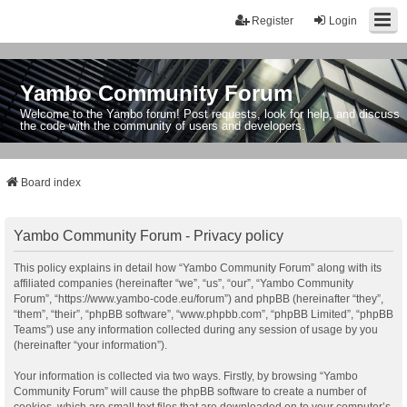
Register
Login
Yambo Community Forum
Welcome to the Yambo forum! Post requests, look for help, and discuss
the code with the community of users and developers.
Board index
Yambo Community Forum - Privacy policy
This policy explains in detail how “Yambo Community Forum” along with its
affiliated companies (hereinafter “we”, “us”, “our”, “Yambo Community
Forum”, “https://www.yambo-code.eu/forum”) and phpBB (hereinafter “they”,
“them”, “their”, “phpBB software”, “www.phpbb.com”, “phpBB Limited”, “phpBB
Teams”) use any information collected during any session of usage by you
(hereinafter “your information”).
Your information is collected via two ways. Firstly, by browsing “Yambo
Community Forum” will cause the phpBB software to create a number of
cookies, which are small text files that are downloaded on to your computer’s