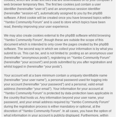
web browser temporary files. The first two cookies just contain a user
identifier (hereinafter “user-id”) and an anonymous session identifier
(hereinafter “session-id”), automatically assigned to you by the phpBB
software. A third cookie will be created once you have browsed topics within
“Yambo Community Forum” and is used to store which topics have been
read, thereby improving your user experience.
We may also create cookies external to the phpBB software whilst browsing
“Yambo Community Forum”, though these are outside the scope of this
document which is intended to only cover the pages created by the phpBB
software. The second way in which we collect your information is by what you
submit to us. This can be, and is not limited to: posting as an anonymous user
(hereinafter “anonymous posts”), registering on “Yambo Community Forum”
(hereinafter “your account”) and posts submitted by you after registration and
whilst logged in (hereinafter “your posts”).
Your account will at a bare minimum contain a uniquely identifiable name
(hereinafter “your user name”), a personal password used for logging into
your account (hereinafter “your password”) and a personal, valid email
address (hereinafter “your email”). Your information for your account at
“Yambo Community Forum” is protected by data-protection laws applicable in
the country that hosts us. Any information beyond your user name, your
password, and your email address required by “Yambo Community Forum”
during the registration process is either mandatory or optional, at the
discretion of “Yambo Community Forum”. In all cases, you have the option of
what information in your account is publicly displayed. Furthermore, within