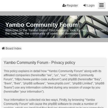
Register
Login
Yambo Community Forum
Welcome to the Yambo forum! Post requests, look for help, and discuss
the code with the community of users and developers.
Board index
Yambo Community Forum - Privacy policy
This policy explains in detail how “Yambo Community Forum” along with its
affiliated companies (hereinafter “we”, “us”, “our”, “Yambo Community
Forum”, “https://www.yambo-code.eu/forum”) and phpBB (hereinafter “they”,
“them”, “their”, “phpBB software”, “www.phpbb.com”, “phpBB Limited”, “phpBB
Teams”) use any information collected during any session of usage by you
(hereinafter “your information”).
Your information is collected via two ways. Firstly, by browsing “Yambo
Community Forum” will cause the phpBB software to create a number of
cookies, which are small text files that are downloaded on to your computer’s